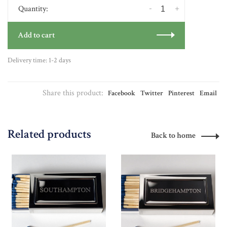
-
+
Quantity:
Add to cart
Delivery time: 1-2 days
Share this product:
Facebook
Twitter
Pinterest
Email
Related products
Back to home