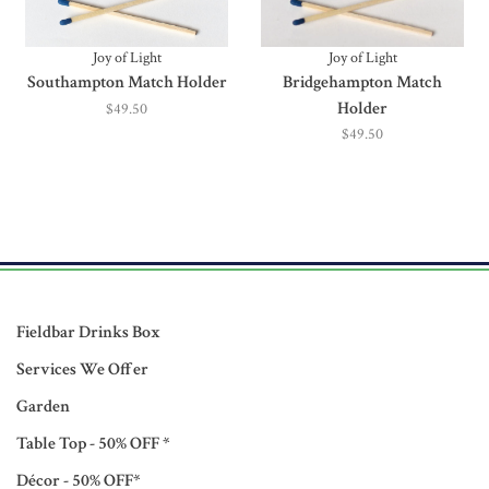
Joy of Light
Joy of Light
Southampton Match Holder
Bridgehampton Match
Holder
$49.50
$49.50
Fieldbar Drinks Box
Services We Offer
Garden
Table Top - 50% OFF *
Décor - 50% OFF*