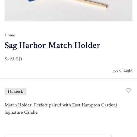
Home
Sag Harbor Match Holder
$49.50
Joy of Light
1 In stock
Match Holder. Perfect paired with East Hampton Gardens
Signature Candle