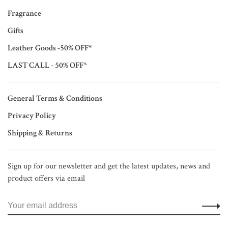
Fragrance
Gifts
Leather Goods -50% OFF*
LAST CALL - 50% OFF*
General Terms & Conditions
Privacy Policy
Shipping & Returns
Sign up for our newsletter and get the latest updates, news and
product offers via email