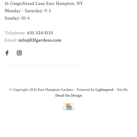
16 Gingerbread Lane East Hampton, NY
Monday - Saturday: 9-5
Sunday: 10-4
Telephone:
631-324-1133
Email:
info@EHgardens.com
© Copyright 2026 East Hampton Gardens - Powered by
Lightspeed
- Site By
Dead On Design