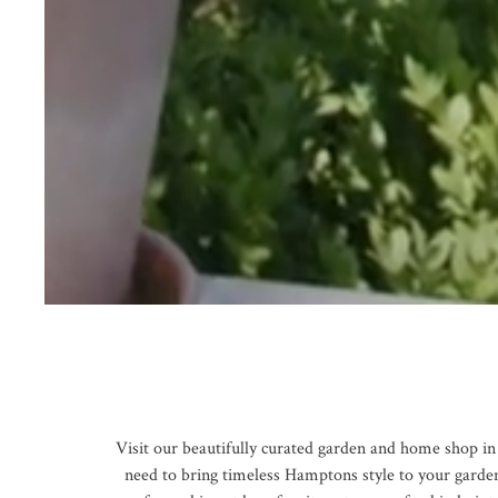
Visit our beautifully curated garden and home shop in
need to bring timeless Hamptons style to your garde