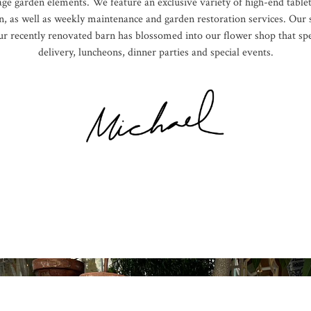
age garden elements. We feature an exclusive variety of high-end tablet
, as well as weekly maintenance and garden restoration services. Our s
 Our recently renovated barn has blossomed into our flower shop that sp
delivery, luncheons, dinner parties and special events.