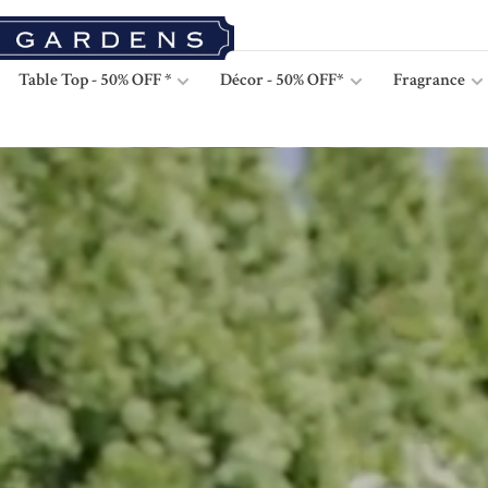
Table Top - 50% OFF *
Décor - 50% OFF*
Fragrance