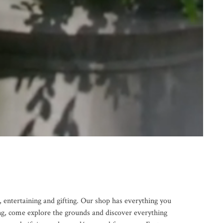
 entertaining and gifting. Our shop has everything you
ng, come explore the grounds and discover everything