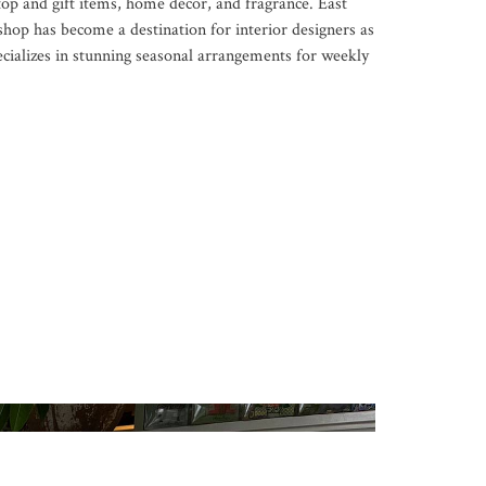
op and gift items, home décor, and fragrance. East
hop has become a destination for interior designers as
ecializes in stunning seasonal arrangements for weekly