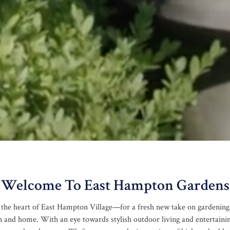
Welcome To East Hampton Gardens
 the heart of East Hampton Village—for a fresh new take on gardening,
n and home. With an eye towards stylish outdoor living and entertaini