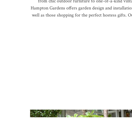
from chic outdoor furniture to one-of-a-kind vint
Hampton Gardens offers garden design and installation
well as those shopping for the perfect hostess gifts.