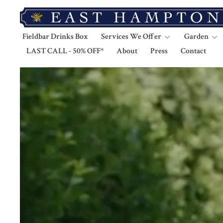
Fieldbar Drinks Box
Services We Offer
Garden
LAST CALL - 50% OFF*
About
Press
Contact