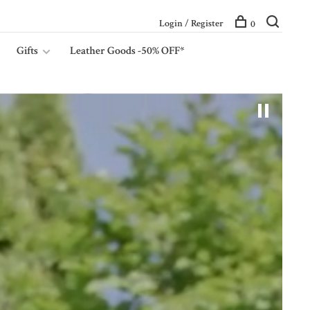
Login / Register
0
Gifts
Leather Goods -50% OFF*