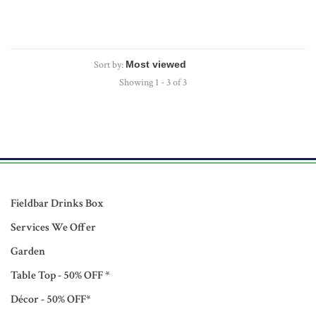
Sort by:
Showing 1 - 3 of 3
Fieldbar Drinks Box
Services We Offer
Garden
Table Top - 50% OFF *
Décor - 50% OFF*