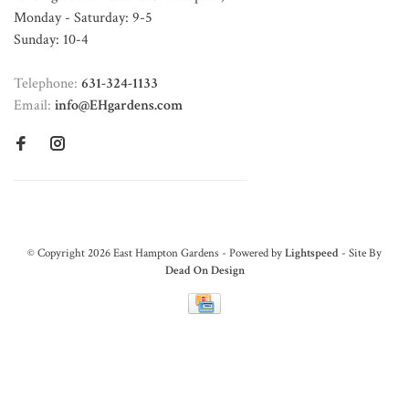
Monday - Saturday: 9-5
Sunday: 10-4
Telephone:
631-324-1133
Email:
info@EHgardens.com
© Copyright 2026 East Hampton Gardens - Powered by
Lightspeed
- Site By
Dead On Design