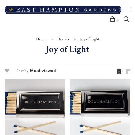
0
Home
Brands
Joy of Light
Joy of Light
Sort by: