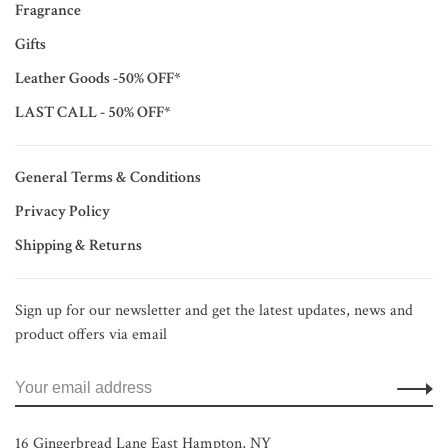
Fragrance
Gifts
Leather Goods -50% OFF*
LAST CALL - 50% OFF*
General Terms & Conditions
Privacy Policy
Shipping & Returns
Sign up for our newsletter and get the latest updates, news and
product offers via email
16 Gingerbread Lane East Hampton, NY