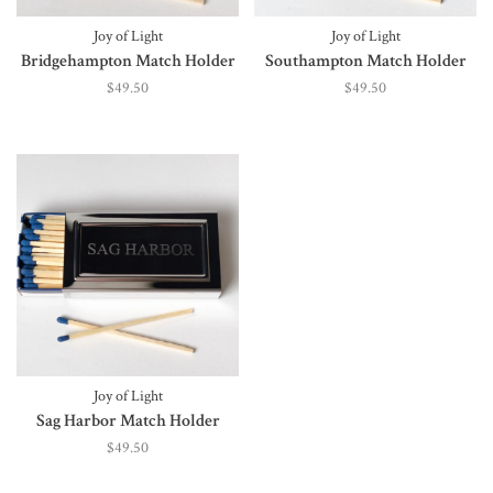
Joy of Light
Joy of Light
Bridgehampton Match Holder
Southampton Match Holder
$49.50
$49.50
Joy of Light
Sag Harbor Match Holder
$49.50