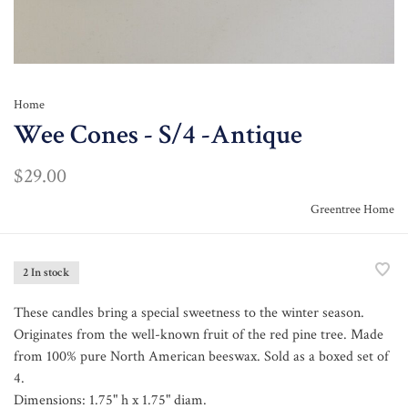
Home
Wee Cones - S/4 -Antique
$29.00
Greentree Home
2 In stock
These candles bring a special sweetness to the winter season.
Originates from the well-known fruit of the red pine tree. Made
from 100% pure North American beeswax. Sold as a boxed set of
4.
Dimensions: 1.75" h x 1.75" diam.