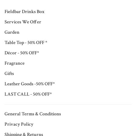
Fieldbar Drinks Box
Services We Offer
Garden
Table Top - 50% OFF *
Décor - 50% OFF*
Fragrance
Gifts
Leather Goods -50% OFF*
LAST CALL - 50% OFF*
General Terms & Conditions
Privacy Policy
Shipping & Returns