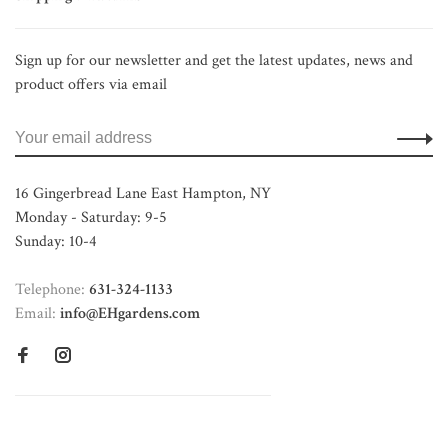
Sign up for our newsletter and get the latest updates, news and
product offers via email
16 Gingerbread Lane East Hampton, NY
Monday - Saturday: 9-5
Sunday: 10-4
Telephone:
631-324-1133
Email:
info@EHgardens.com