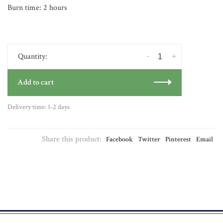
Burn time: 2 hours
-
+
Quantity:
Add to cart
Delivery time: 1-2 days
Share this product:
Facebook
Twitter
Pinterest
Email