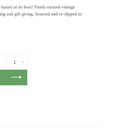
 luxury at its best? Finely curated vintage
ning and gift giving. Sourced and re-dipped in
-
+