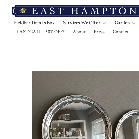
Fieldbar Drinks Box
Services We Offer
Garden
LAST CALL - 50% OFF*
About
Press
Contact