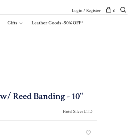
Login / Register
0
Gifts
Leather Goods -50% OFF*
w/ Reed Banding - 10"
Hotel Silver LTD