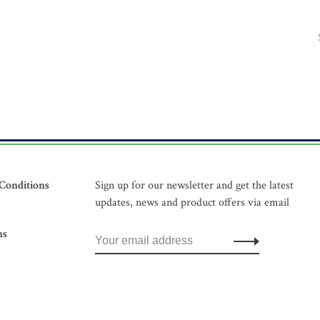
Conditions
Sign up for our newsletter and get the latest
updates, news and product offers via email
ns