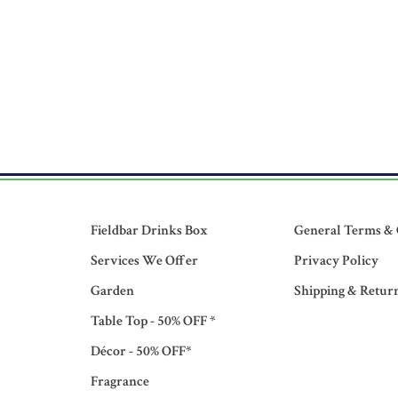
Fieldbar Drinks Box
General Terms & 
Services We Offer
Privacy Policy
Garden
Shipping & Retur
Table Top - 50% OFF *
Décor - 50% OFF*
Fragrance