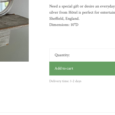
Need a special gift or desire an everyday
silver from Hôtel is perfect for entertai
Sheffield, England.
Dimensions: 10"D
Quantity:
Add to cart
Delivery time: 1-2 days