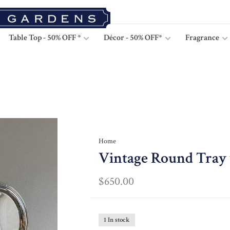
Table Top - 50% OFF *
Décor - 50% OFF*
Fragrance
Home
Vintage Round Tray 
$650.00
1 In stock