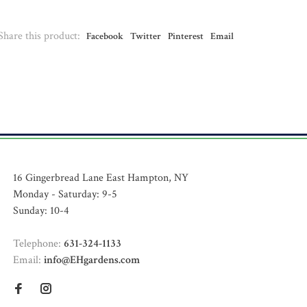
Share this product:
Facebook
Twitter
Pinterest
Email
16 Gingerbread Lane East Hampton, NY
Monday - Saturday: 9-5
Sunday: 10-4
Telephone:
631-324-1133
Email:
info@EHgardens.com