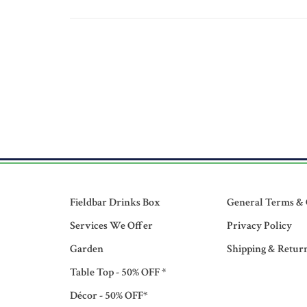
Fieldbar Drinks Box
General Terms & 
Services We Offer
Privacy Policy
Garden
Shipping & Retur
Table Top - 50% OFF *
Décor - 50% OFF*