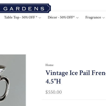
Table Top - 50% OFF *
Décor - 50% OFF*
Fragrance
Home
Vintage Ice Pail Fre
4.5"H
$550.00