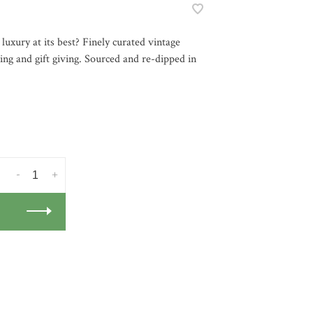
 luxury at its best? Finely curated vintage
ning and gift giving. Sourced and re-dipped in
-
+