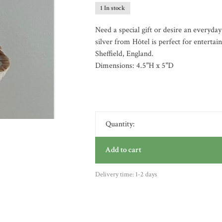
1 In stock
Need a special gift or desire an everyday
silver from Hôtel is perfect for entertai
Sheffield, England.
Dimensions: 4.5"H x 5"D
Quantity:
Add to cart
Delivery time: 1-2 days