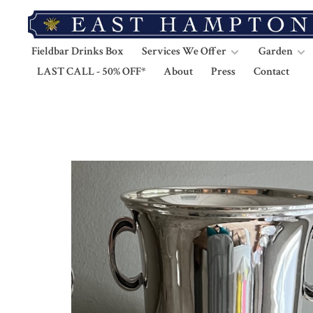
Fieldbar Drinks Box
Services We Offer
Garden
LAST CALL - 50% OFF*
About
Press
Contact