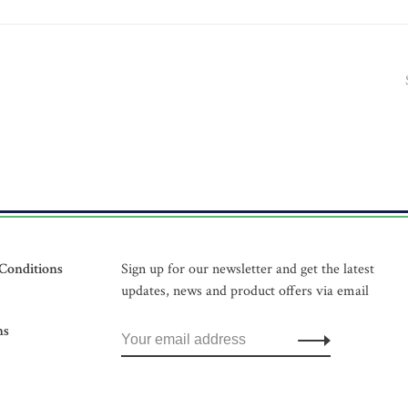
Conditions
Sign up for our newsletter and get the latest
updates, news and product offers via email
ns