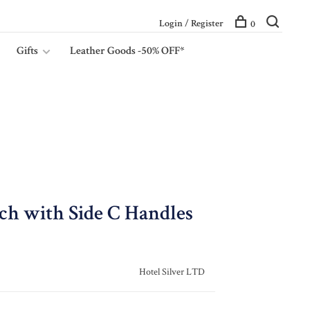
Login / Register
0
Gifts
Leather Goods -50% OFF*
nch with Side C Handles
Hotel Silver LTD