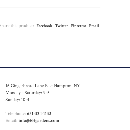
Share this product:
Facebook
Twitter
Pinterest
Email
16 Gingerbread Lane East Hampton, NY
Monday - Saturday: 9-5
Sunday: 10-4
Telephone:
631-324-1133
Email:
info@EHgardens.com