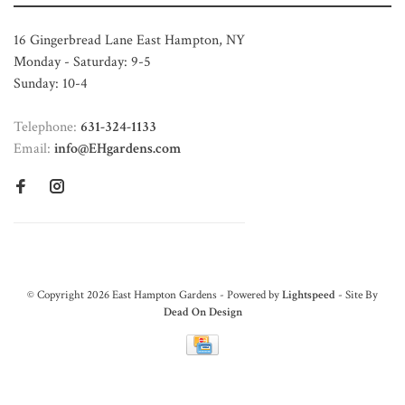
16 Gingerbread Lane East Hampton, NY
Monday - Saturday: 9-5
Sunday: 10-4
Telephone:
631-324-1133
Email:
info@EHgardens.com
© Copyright 2026 East Hampton Gardens - Powered by
Lightspeed
- Site By
Dead On Design