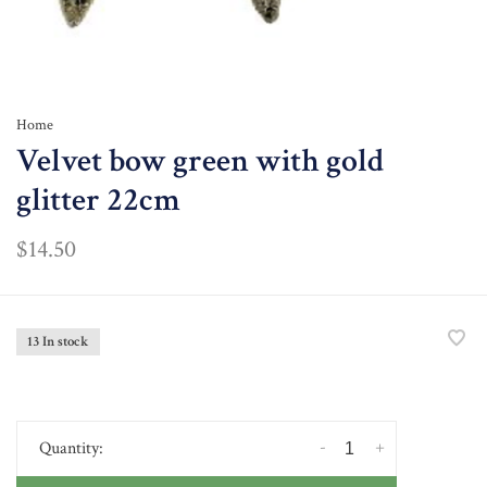
Home
Velvet bow green with gold
glitter 22cm
$14.50
13 In stock
-
+
Quantity: