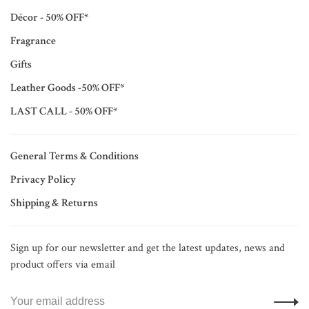
Décor - 50% OFF*
Fragrance
Gifts
Leather Goods -50% OFF*
LAST CALL - 50% OFF*
General Terms & Conditions
Privacy Policy
Shipping & Returns
Sign up for our newsletter and get the latest updates, news and
product offers via email