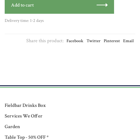
Add to cart
Delivery time: 1-2 days
Share this product:
Facebook
Twitter
Pinterest
Email
Fieldbar Drinks Box
Services We Offer
Garden
Table Top - 50% OFF *