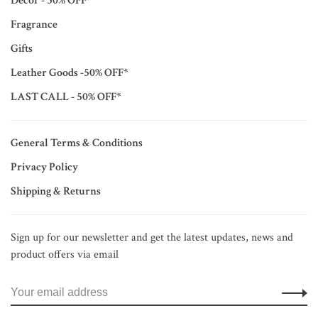
Décor - 50% OFF*
Fragrance
Gifts
Leather Goods -50% OFF*
LAST CALL - 50% OFF*
General Terms & Conditions
Privacy Policy
Shipping & Returns
Sign up for our newsletter and get the latest updates, news and
product offers via email