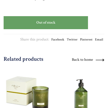
Out of stock
Share this product:
Facebook
Twitter
Pinterest
Email
Related products
Back to home