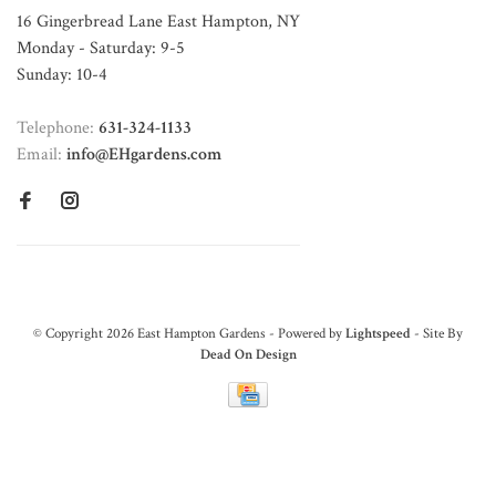
16 Gingerbread Lane East Hampton, NY
Monday - Saturday: 9-5
Sunday: 10-4
Telephone:
631-324-1133
Email:
info@EHgardens.com
© Copyright 2026 East Hampton Gardens - Powered by
Lightspeed
- Site By
Dead On Design