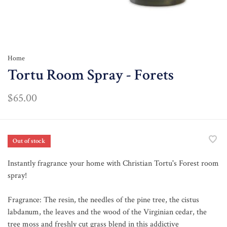
Home
Tortu Room Spray - Forets
$65.00
Out of stock
Instantly fragrance your home with Christian Tortu's Forest room
spray!
Fragrance: The resin, the needles of the pine tree, the cistus
labdanum, the leaves and the wood of the Virginian cedar, the
tree moss and freshly cut grass blend in this addictive