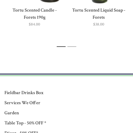
Tortu Scented Candle -
Tortu Scented Liquid Soap -
Forets 190g
Forets
$84.00
$38.00
1
2
Fieldbar Drinks Box
Services We Offer
Garden
Table Top - 50% OFF *