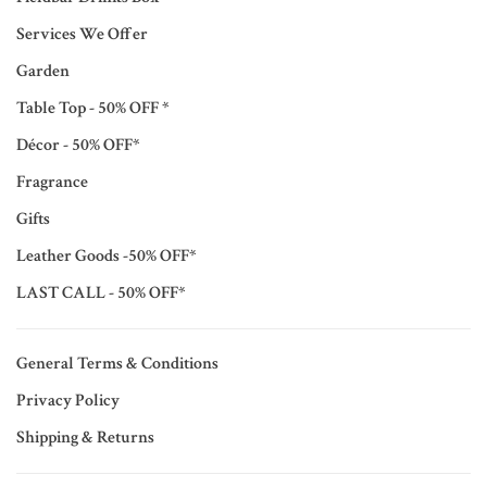
Services We Offer
Garden
Table Top - 50% OFF *
Décor - 50% OFF*
Fragrance
Gifts
Leather Goods -50% OFF*
LAST CALL - 50% OFF*
General Terms & Conditions
Privacy Policy
Shipping & Returns