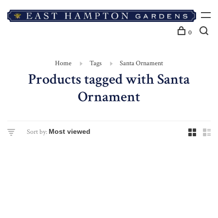
0
Home
Tags
Santa Ornament
Products tagged with Santa
Ornament
Sort by: