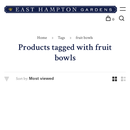
0
Home
Tags
fruit bowls
Products tagged with fruit
bowls
Sort by: