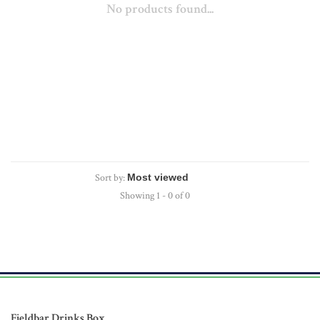
No products found...
Sort by:
Showing 1 - 0 of 0
Fieldbar Drinks Box