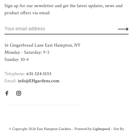
Sign up for our newsletter and get the latest updates, news and
product offers via email
16 Gingerbread Lane East Hampton, NY
Monday - Saturday: 9-5
Sunday: 10-4
Telephone:
631-324-1133
Email:
info@EHgardens.com
© Copyright 2026 East Hampton Gardens - Powered by
Lightspeed
- Site By