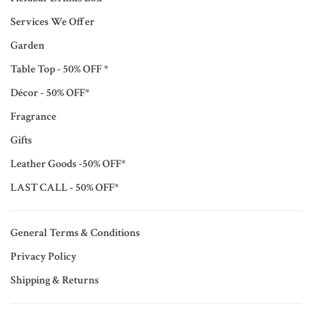
Services We Offer
Garden
Table Top - 50% OFF *
Décor - 50% OFF*
Fragrance
Gifts
Leather Goods -50% OFF*
LAST CALL - 50% OFF*
General Terms & Conditions
Privacy Policy
Shipping & Returns