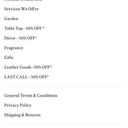
Services We Offer
Garden
Table Top - 50% OFF *
Décor - 50% OFF*
Fragrance
Gifts
Leather Goods -50% OFF*
LAST CALL - 50% OFF*
General Terms & Conditions
Privacy Policy
Shipping & Returns