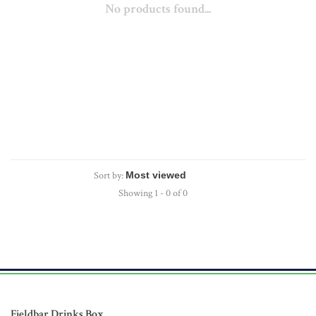
No products found...
Sort by:
Showing 1 - 0 of 0
Fieldbar Drinks Box