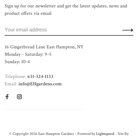
Sign up for our newsletter and get the latest updates, news and
product offers via email
16 Gingerbread Lane East Hampton, NY
Monday - Saturday: 9-5
Sunday: 10-4
Telephone:
631-324-1133
Email:
info@EHgardens.com
© Copyright 2026 East Hampton Gardens - Powered by
Lightspeed
- Site By