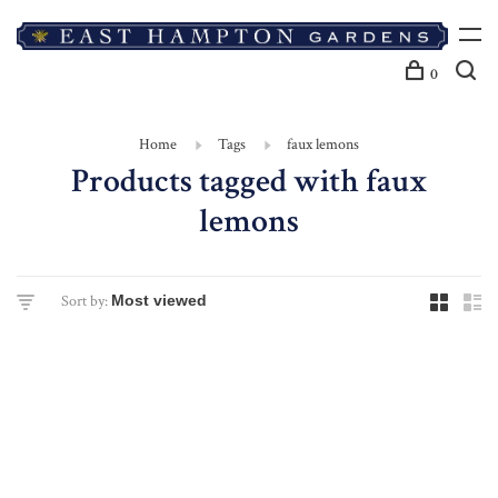
0
Home
Tags
faux lemons
Products tagged with faux
lemons
Sort by: