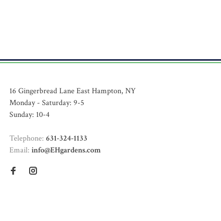
16 Gingerbread Lane East Hampton, NY
Monday - Saturday: 9-5
Sunday: 10-4
Telephone:
631-324-1133
Email:
info@EHgardens.com