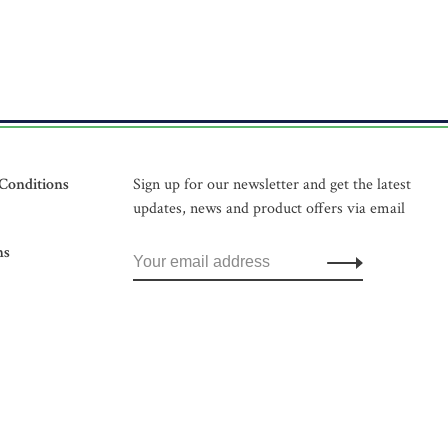
Conditions
Sign up for our newsletter and get the latest
updates, news and product offers via email
ns