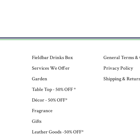
Fieldbar Drinks Box
General Terms & 
Services We Offer
Privacy Policy
Garden
Shipping & Retur
Table Top - 50% OFF *
Décor - 50% OFF*
Fragrance
Gifts
Leather Goods -50% OFF*