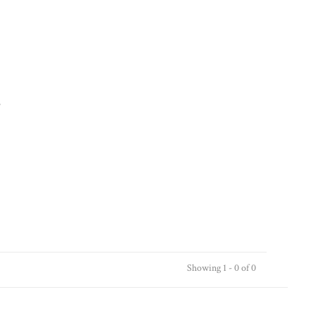
.
Showing 1 - 0 of 0