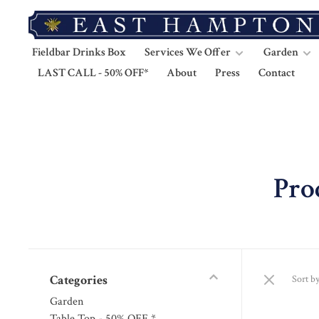
Fieldbar Drinks Box
Services We Offer
Garden
LAST CALL - 50% OFF*
About
Press
Contact
Pro
Categories
Sort by
Garden
Table Top - 50% OFF *