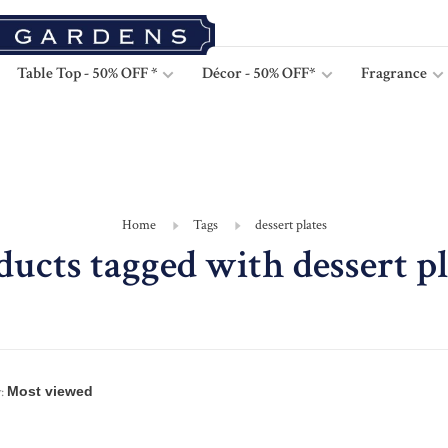
Table Top - 50% OFF *
Décor - 50% OFF*
Fragrance
Home
Tags
dessert plates
ducts tagged with dessert pl
: