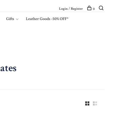
Login / Register
0
Gifts
Leather Goods -50% OFF*
ates