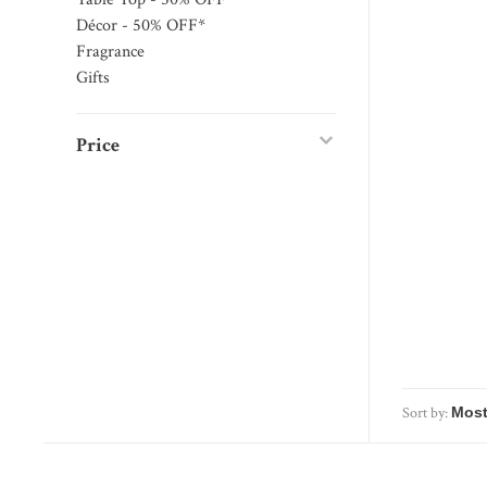
Décor - 50% OFF*
Fragrance
Gifts
Price
Sort by: