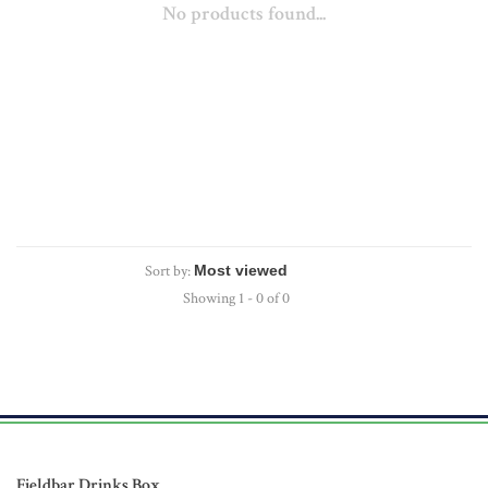
No products found...
Sort by:
Showing 1 - 0 of 0
Fieldbar Drinks Box