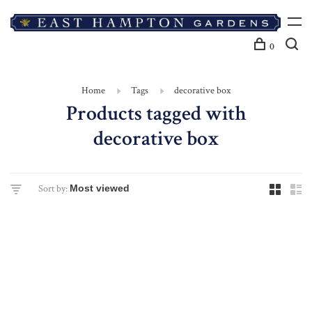
0
Home
Tags
decorative box
Products tagged with
decorative box
Sort by: