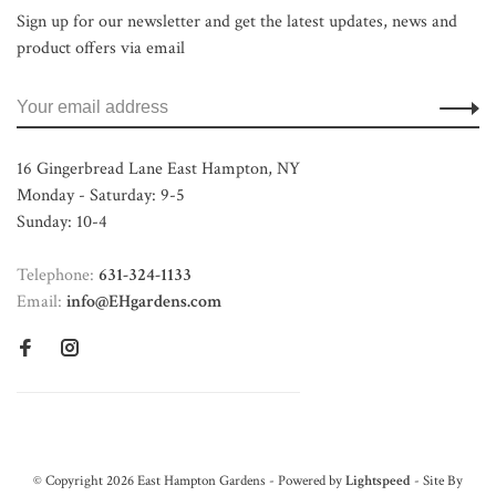
Sign up for our newsletter and get the latest updates, news and
product offers via email
16 Gingerbread Lane East Hampton, NY
Monday - Saturday: 9-5
Sunday: 10-4
Telephone:
631-324-1133
Email:
info@EHgardens.com
© Copyright 2026 East Hampton Gardens - Powered by
Lightspeed
- Site By