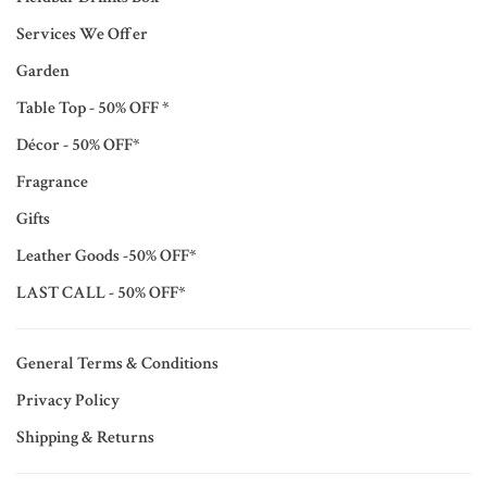
Services We Offer
Garden
Table Top - 50% OFF *
Décor - 50% OFF*
Fragrance
Gifts
Leather Goods -50% OFF*
LAST CALL - 50% OFF*
General Terms & Conditions
Privacy Policy
Shipping & Returns