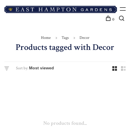
0
Home
Tags
Decor
Products tagged with Decor
Sort by:
No products found...