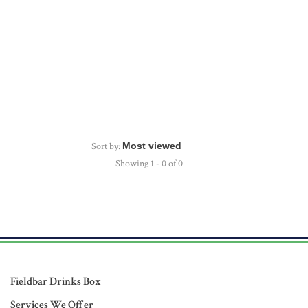
Sort by:
Showing 1 - 0 of 0
Fieldbar Drinks Box
Services We Offer