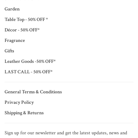
Garden
Table Top - 50% OFF *
Décor - 50% OFF*
Fragrance
Gifts
Leather Goods -50% OFF*
LAST CALL - 50% OFF*
General Terms & Conditions
Privacy Policy
Shipping & Returns
Sign up for our newsletter and get the latest updates, news and