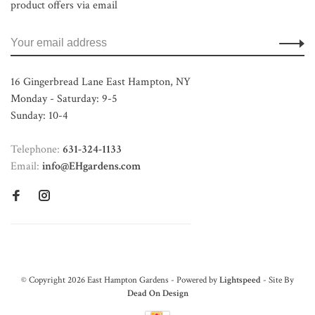
product offers via email
16 Gingerbread Lane East Hampton, NY
Monday - Saturday: 9-5
Sunday: 10-4
Telephone:
631-324-1133
Email:
info@EHgardens.com
© Copyright 2026 East Hampton Gardens - Powered by
Lightspeed
- Site By
Dead On Design