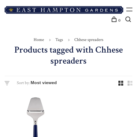
0
Home
Tags
Chhese spreaders
Products tagged with Chhese
spreaders
Sort by: