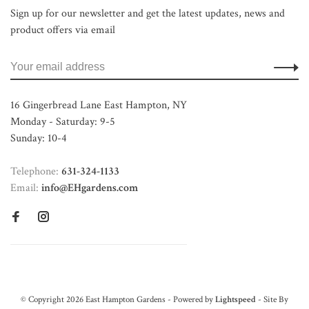
Sign up for our newsletter and get the latest updates, news and
product offers via email
16 Gingerbread Lane East Hampton, NY
Monday - Saturday: 9-5
Sunday: 10-4
Telephone:
631-324-1133
Email:
info@EHgardens.com
© Copyright 2026 East Hampton Gardens - Powered by
Lightspeed
- Site By