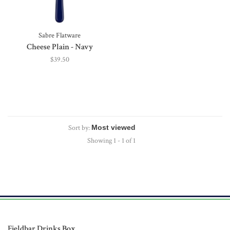
Sabre Flatware
Cheese Plain - Navy
$39.50
Sort by:
Showing 1 - 1 of 1
Fieldbar Drinks Box