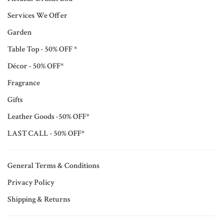
Services We Offer
Garden
Table Top - 50% OFF *
Décor - 50% OFF*
Fragrance
Gifts
Leather Goods -50% OFF*
LAST CALL - 50% OFF*
General Terms & Conditions
Privacy Policy
Shipping & Returns