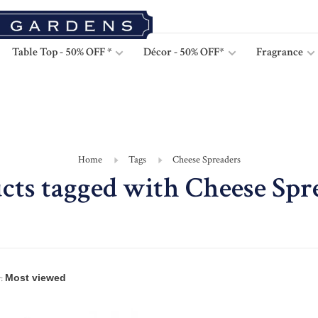
Table Top - 50% OFF *
Décor - 50% OFF*
Fragrance
Home
Tags
Cheese Spreaders
cts tagged with Cheese Spr
: