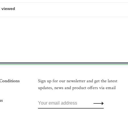
Conditions
Sign up for our newsletter and get the latest
updates, news and product offers via email
ns