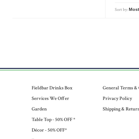
Sort by:
Fieldbar Drinks Box
General Terms & 
Services We Offer
Privacy Policy
Garden
Shipping & Retur
Table Top - 50% OFF *
Décor - 50% OFF*