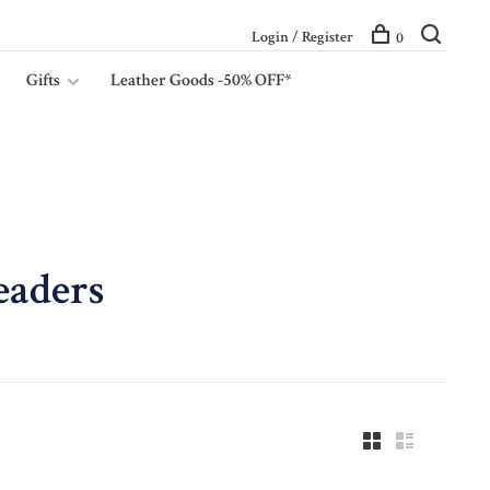
Login / Register
0
Gifts
Leather Goods -50% OFF*
eaders