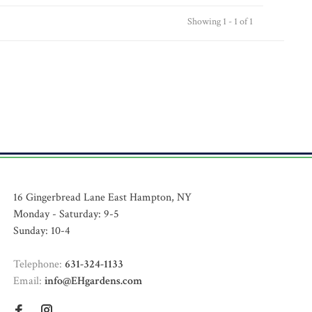
Showing 1 - 1 of 1
16 Gingerbread Lane East Hampton, NY
Monday - Saturday: 9-5
Sunday: 10-4
Telephone:
631-324-1133
Email:
info@EHgardens.com