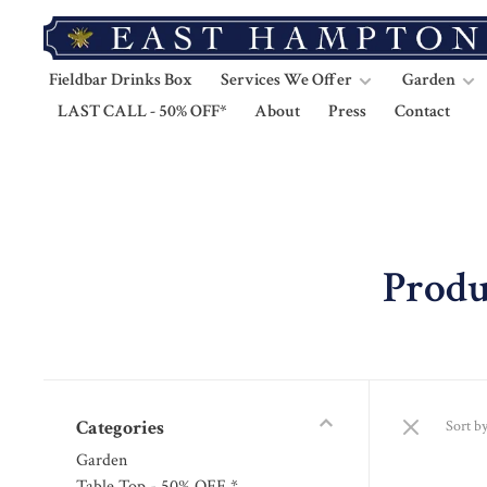
Fieldbar Drinks Box
Services We Offer
Garden
LAST CALL - 50% OFF*
About
Press
Contact
Produ
Categories
Sort by
Garden
Table Top - 50% OFF *