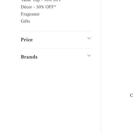
Décor - 50% OFF*
Fragrance
Gifts
Price
Brands
C