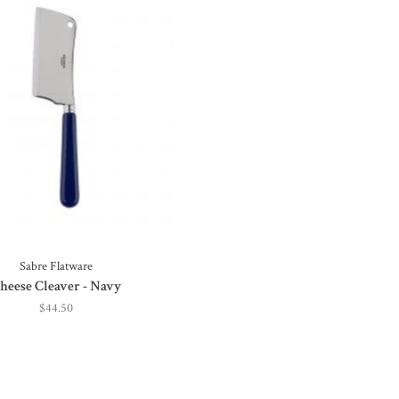
Sabre Flatware
heese Cleaver - Navy
$44.50