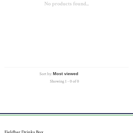
No products found...
Sort by:
Showing 1 - 0 of 0
Fieldbar Drinks Box