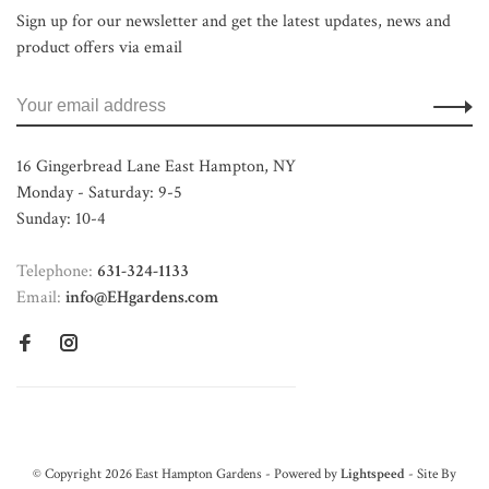
Sign up for our newsletter and get the latest updates, news and
product offers via email
16 Gingerbread Lane East Hampton, NY
Monday - Saturday: 9-5
Sunday: 10-4
Telephone:
631-324-1133
Email:
info@EHgardens.com
© Copyright 2026 East Hampton Gardens - Powered by
Lightspeed
- Site By