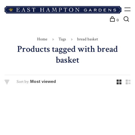
0
Home
Tags
bread basket
Products tagged with bread
basket
Sort by: