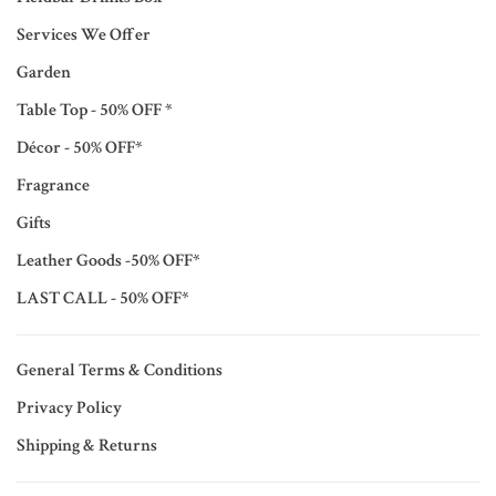
Services We Offer
Garden
Table Top - 50% OFF *
Décor - 50% OFF*
Fragrance
Gifts
Leather Goods -50% OFF*
LAST CALL - 50% OFF*
General Terms & Conditions
Privacy Policy
Shipping & Returns