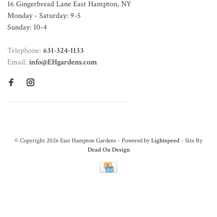
16 Gingerbread Lane East Hampton, NY
Monday - Saturday: 9-5
Sunday: 10-4
Telephone:
631-324-1133
Email:
info@EHgardens.com
© Copyright 2026 East Hampton Gardens - Powered by
Lightspeed
- Site By
Dead On Design