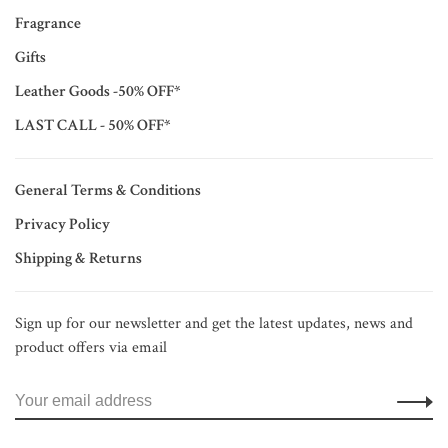
Fragrance
Gifts
Leather Goods -50% OFF*
LAST CALL - 50% OFF*
General Terms & Conditions
Privacy Policy
Shipping & Returns
Sign up for our newsletter and get the latest updates, news and
product offers via email