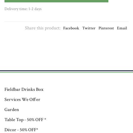
Delivery time: 1-2 days
Share this product:
Facebook
Twitter
Pinterest
Email
Fieldbar Drinks Box
Services We Offer
Garden
Table Top - 50% OFF *
Décor - 50% OFF*