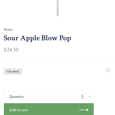
Home
Sour Apple Blow Pop
$24.50
1 In stock
-
+
Quantity:
Add to cart