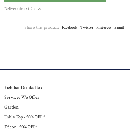
Delivery time: 1-2 days
Share this product:
Facebook
Twitter
Pinterest
Email
Fieldbar Drinks Box
Services We Offer
Garden
Table Top - 50% OFF *
Décor - 50% OFF*