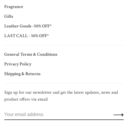
Fragrance
Gifts
Leather Goods -50% OFF*
LAST CALL - 50% OFF*
General Terms & Conditions
Privacy Policy
Shipping & Returns
Sign up for our newsletter and get the latest updates, news and
product offers via email