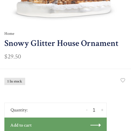
Home
Snowy Glitter House Ornament
$29.50
1 In stock
-
+
Quantity:
Add to cart