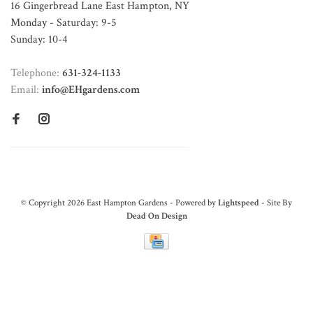
16 Gingerbread Lane East Hampton, NY
Monday - Saturday: 9-5
Sunday: 10-4
Telephone:
631-324-1133
Email:
info@EHgardens.com
© Copyright 2026 East Hampton Gardens - Powered by
Lightspeed
- Site By
Dead On Design