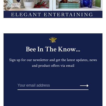
Bee In The Know...
Sign up for our newsletter and get the latest updates, news
and product offers via email