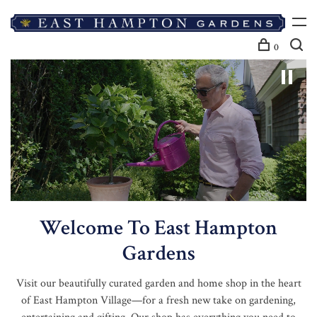
0
Welcome To East Hampton
Gardens
Visit our beautifully curated garden and home shop in the heart
of East Hampton Village—for a fresh new take on gardening,