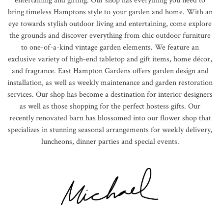
entertaining and gifting. Our shop has everything you need to
bring timeless Hamptons style to your garden and home. With an
eye towards stylish outdoor living and entertaining, come explore
the grounds and discover everything from chic outdoor furniture
to one-of-a-kind vintage garden elements. We feature an
exclusive variety of high-end tabletop and gift items, home décor,
and fragrance. East Hampton Gardens offers garden design and
installation, as well as weekly maintenance and garden restoration
services. Our shop has become a destination for interior designers
as well as those shopping for the perfect hostess gifts. Our
recently renovated barn has blossomed into our flower shop that
specializes in stunning seasonal arrangements for weekly delivery,
luncheons, dinner parties and special events.