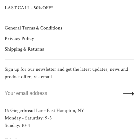
LAST CALL - 50% OFF*
General Terms & Conditions
Privacy Policy
Shipping & Returns
Sign up for our newsletter and get the latest updates, news and
product offers via email
16 Gingerbread Lane East Hampton, NY
Monday - Saturday: 9-5
Sunday: 10-4