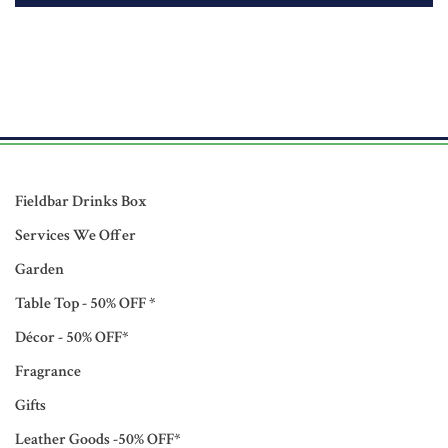
Fieldbar Drinks Box
Services We Offer
Garden
Table Top - 50% OFF *
Décor - 50% OFF*
Fragrance
Gifts
Leather Goods -50% OFF*