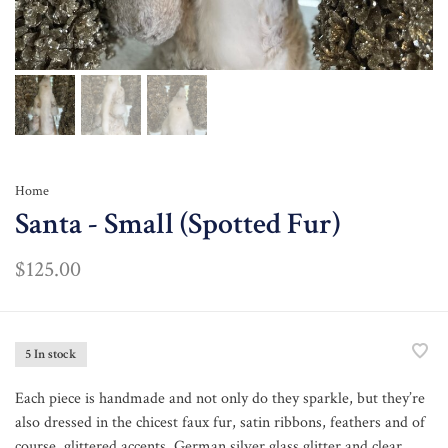
Home
Santa - Small (Spotted Fur)
$125.00
5 In stock
Each piece is handmade and not only do they sparkle, but they’re
also dressed in the chicest faux fur, satin ribbons, feathers and of
course, glittered accents. German silver glass glitter and clear