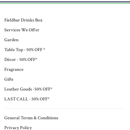
Fieldbar Drinks Box
Services We Offer
Garden
Table Top - 50% OFF *
Décor - 50% OFF*
Fragrance
Gifts
Leather Goods -50% OFF*
LAST CALL - 50% OFF*
General Terms & Conditions
Privacy Policy