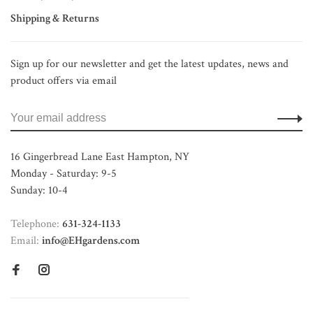
Shipping & Returns
Sign up for our newsletter and get the latest updates, news and
product offers via email
16 Gingerbread Lane East Hampton, NY
Monday - Saturday: 9-5
Sunday: 10-4
Telephone:
631-324-1133
Email:
info@EHgardens.com