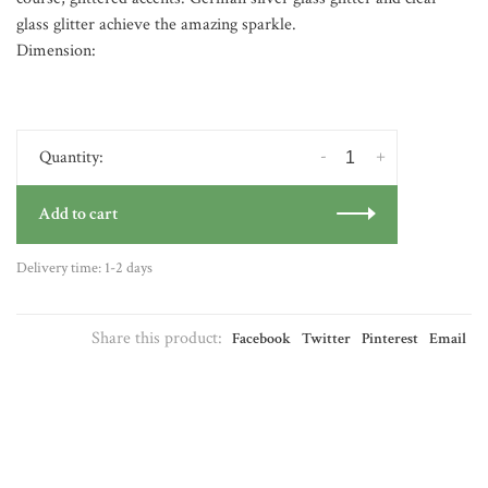
glass glitter achieve the amazing sparkle.
Dimension:
-
+
Quantity:
Add to cart
Delivery time: 1-2 days
Share this product:
Facebook
Twitter
Pinterest
Email