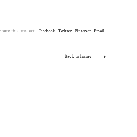
Share this product:
Facebook
Twitter
Pinterest
Email
Back to home