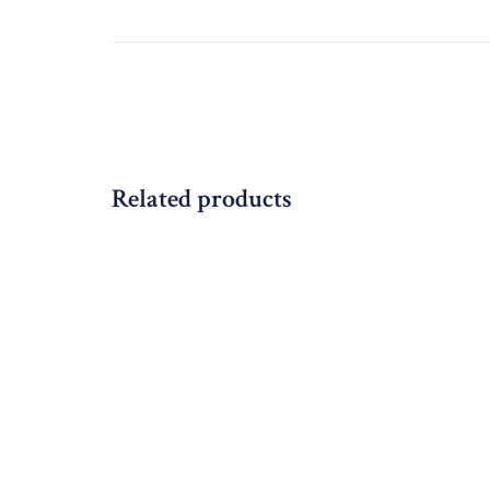
Related products