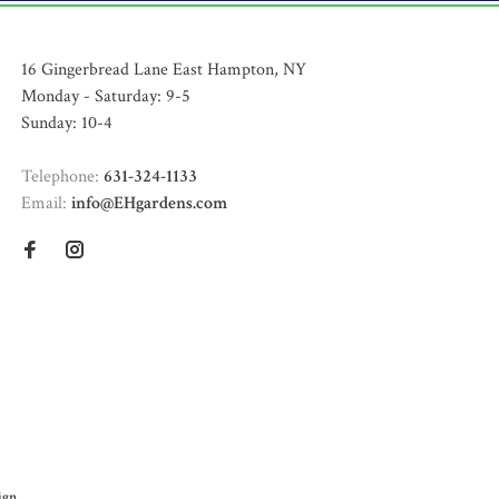
16 Gingerbread Lane East Hampton, NY
Monday - Saturday: 9-5
Sunday: 10-4
Telephone:
631-324-1133
Email:
info@EHgardens.com
ign