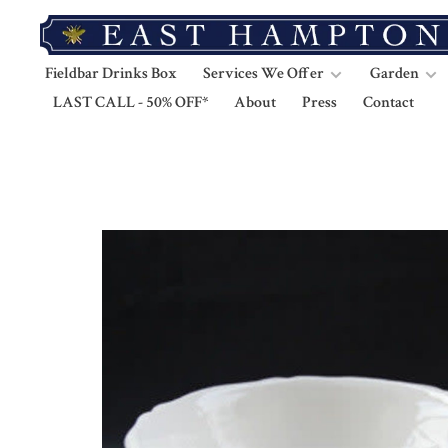
Fieldbar Drinks Box
Services We Offer
Garden
LAST CALL - 50% OFF*
About
Press
Contact