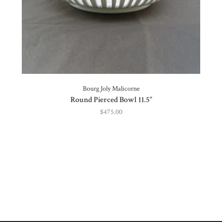
Bourg Joly Malicorne
Round Pierced Bowl 11.5"
$475.00