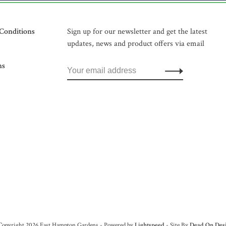
Conditions
Sign up for our newsletter and get the latest
updates, news and product offers via email
ns
Copyright 2026 East Hampton Gardens - Powered by
Lightspeed
- Site By
Dead On Des