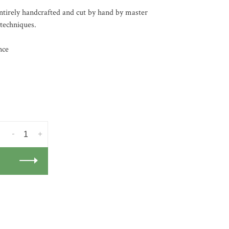
tirely handcrafted and cut by hand by master
 techniques.
nce
-
+