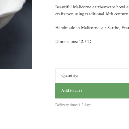
Beautiful Malicorne earthenware bowl en
craftsmen using traditional 18th century
Handmade in Malicorne sur Sarthe, Fra
Dimensions: 12.5"D
Quantity:
Add to cart
Delivery time: 1-2 days