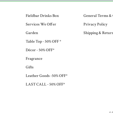
Fieldbar Drinks Box
General Terms & 
Services We Offer
Privacy Policy
Garden
Shipping & Retur
Table Top - 50% OFF *
Décor - 50% OFF*
Fragrance
Gifts
Leather Goods -50% OFF*
LAST CALL - 50% OFF*
© 