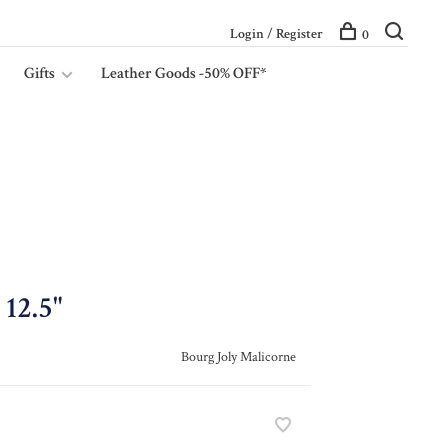
Login / Register
0
Gifts
Leather Goods -50% OFF*
12.5"
Bourg Joly Malicorne