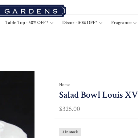
Table Top - 50% OFF *
Décor - 50% OFF*
Fragrance
Home
Salad Bowl Louis XV 
$325.00
3 In stock