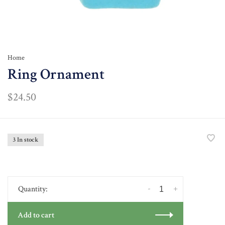
Home
Ring Ornament
$24.50
3 In stock
-
+
Quantity:
Add to cart