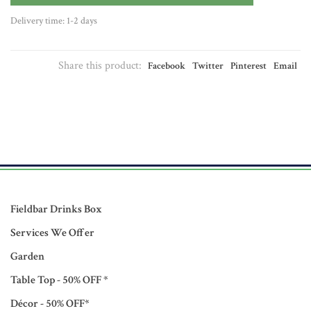
Delivery time: 1-2 days
Share this product:
Facebook
Twitter
Pinterest
Email
Fieldbar Drinks Box
Services We Offer
Garden
Table Top - 50% OFF *
Décor - 50% OFF*