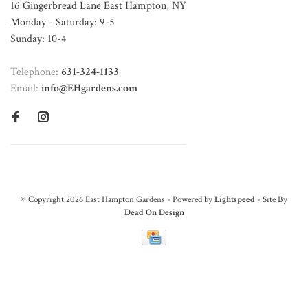
16 Gingerbread Lane East Hampton, NY
Monday - Saturday: 9-5
Sunday: 10-4
Telephone:
631-324-1133
Email:
info@EHgardens.com
© Copyright 2026 East Hampton Gardens - Powered by
Lightspeed
- Site By
Dead On Design