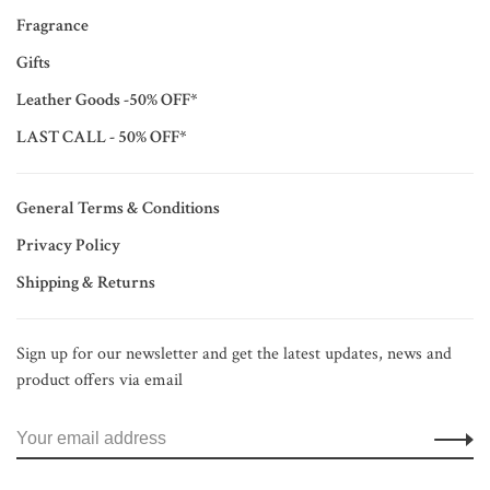
Fragrance
Gifts
Leather Goods -50% OFF*
LAST CALL - 50% OFF*
General Terms & Conditions
Privacy Policy
Shipping & Returns
Sign up for our newsletter and get the latest updates, news and
product offers via email