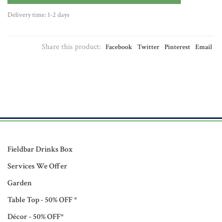
Delivery time: 1-2 days
Share this product:
Facebook
Twitter
Pinterest
Email
Fieldbar Drinks Box
Services We Offer
Garden
Table Top - 50% OFF *
Décor - 50% OFF*