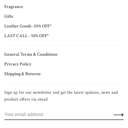
Fragrance
Gifts
Leather Goods -50% OFF*
LAST CALL - 50% OFF*
General Terms & Conditions
Privacy Policy
Shipping & Returns
Sign up for our newsletter and get the latest updates, news and
product offers via email