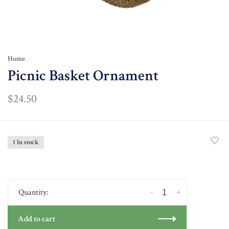
Home
Picnic Basket Ornament
$24.50
1 In stock
-
+
Quantity:
Add to cart