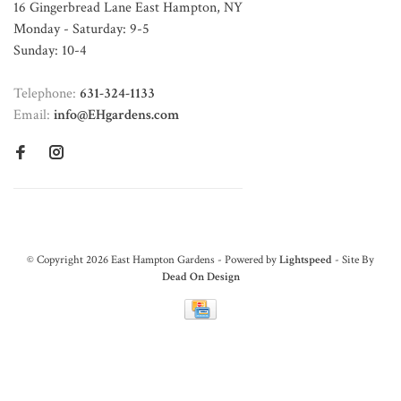
16 Gingerbread Lane East Hampton, NY
Monday - Saturday: 9-5
Sunday: 10-4
Telephone:
631-324-1133
Email:
info@EHgardens.com
© Copyright 2026 East Hampton Gardens - Powered by
Lightspeed
- Site By
Dead On Design