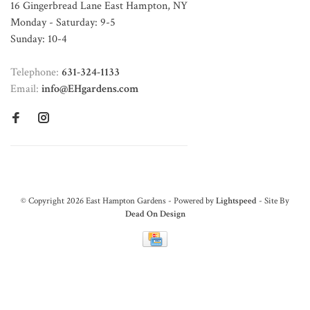
16 Gingerbread Lane East Hampton, NY
Monday - Saturday: 9-5
Sunday: 10-4
Telephone:
631-324-1133
Email:
info@EHgardens.com
© Copyright 2026 East Hampton Gardens - Powered by
Lightspeed
- Site By
Dead On Design