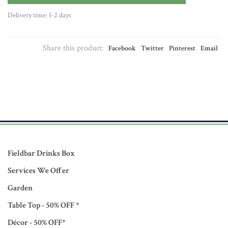
Delivery time: 1-2 days
Share this product:
Facebook
Twitter
Pinterest
Email
Fieldbar Drinks Box
Services We Offer
Garden
Table Top - 50% OFF *
Décor - 50% OFF*