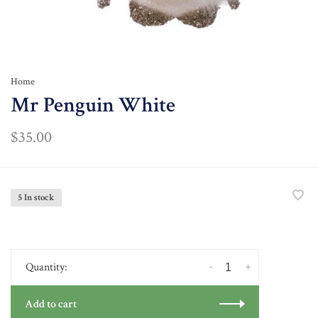
Home
Mr Penguin White
$35.00
5 In stock
-
+
Quantity:
Add to cart