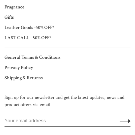
Fragrance
Gifts
Leather Goods -50% OFF*
LAST CALL - 50% OFF*
General Terms & Conditions
Privacy Policy
Shipping & Returns
Sign up for our newsletter and get the latest updates, news and
product offers via email