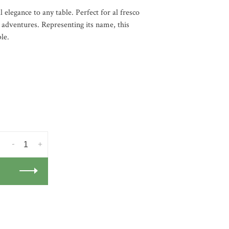
 elegance to any table. Perfect for al fresco
l adventures. Representing its name, this
le.
-
+