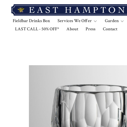
Fieldbar Drinks Box
Services We Offer
Garden
LAST CALL - 50% OFF*
About
Press
Contact