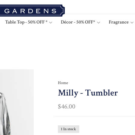
Table Top - 50% OFF *
Décor - 50% OFF*
Fragrance
Home
Milly - Tumbler
$46.00
1 In stock