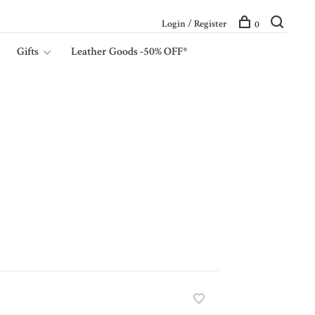
Login / Register
0
Gifts
Leather Goods -50% OFF*