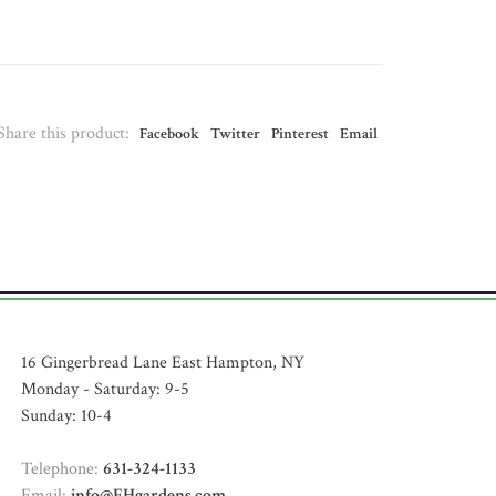
Share this product:
Facebook
Twitter
Pinterest
Email
16 Gingerbread Lane East Hampton, NY
Monday - Saturday: 9-5
Sunday: 10-4
Telephone:
631-324-1133
Email:
info@EHgardens.com