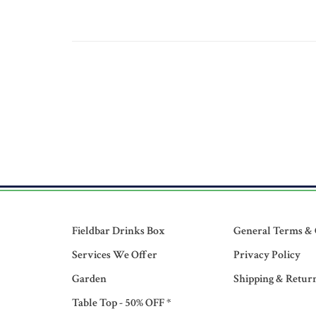
Fieldbar Drinks Box
General Terms & 
Services We Offer
Privacy Policy
Garden
Shipping & Retur
Table Top - 50% OFF *