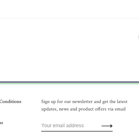
Conditions
Sign up for our newsletter and get the latest
updates, news and product offers via email
ns