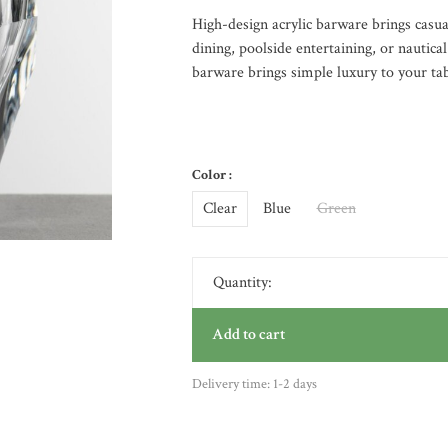
High-design acrylic barware brings casual
dining, poolside entertaining, or nautica
barware brings simple luxury to your tab
Color :
Clear
Blue
Green
Quantity:
Add to cart
Delivery time: 1-2 days