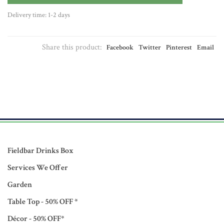
Delivery time: 1-2 days
Share this product:
Facebook
Twitter
Pinterest
Email
Fieldbar Drinks Box
Services We Offer
Garden
Table Top - 50% OFF *
Décor - 50% OFF*