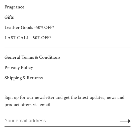
Fragrance
Gifts
Leather Goods -50% OFF*
LAST CALL - 50% OFF*
General Terms & Conditions
Privacy Policy
Shipping & Returns
Sign up for our newsletter and get the latest updates, news and
product offers via email