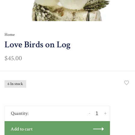
Home
Love Birds on Log
$45.00
6 In stock
-
+
Quantity:
Add to cart