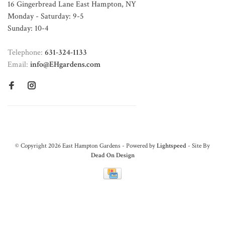
16 Gingerbread Lane East Hampton, NY
Monday - Saturday: 9-5
Sunday: 10-4
Telephone:
631-324-1133
Email:
info@EHgardens.com
© Copyright 2026 East Hampton Gardens - Powered by
Lightspeed
- Site By
Dead On Design