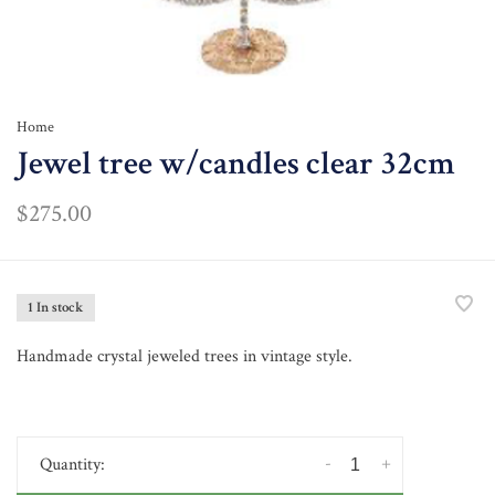
Home
Jewel tree w/candles clear 32cm
$275.00
1 In stock
Handmade crystal jeweled trees in vintage style.
-
+
Quantity: