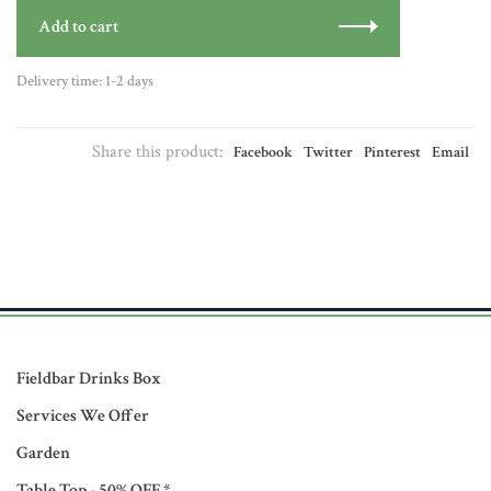
Add to cart
Delivery time: 1-2 days
Share this product:
Facebook
Twitter
Pinterest
Email
Fieldbar Drinks Box
Services We Offer
Garden
Table Top - 50% OFF *