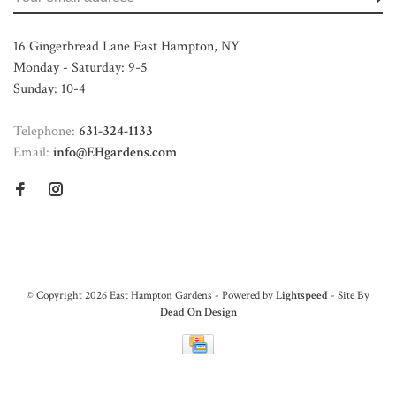
16 Gingerbread Lane East Hampton, NY
Monday - Saturday: 9-5
Sunday: 10-4
Telephone:
631-324-1133
Email:
info@EHgardens.com
© Copyright 2026 East Hampton Gardens - Powered by
Lightspeed
- Site By
Dead On Design