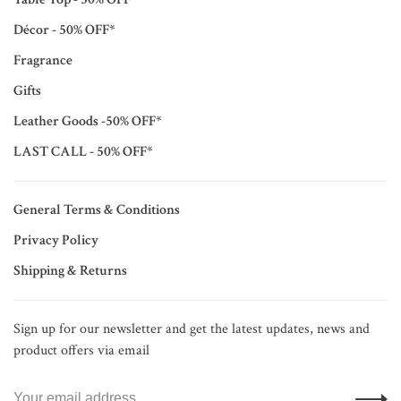
Décor - 50% OFF*
Fragrance
Gifts
Leather Goods -50% OFF*
LAST CALL - 50% OFF*
General Terms & Conditions
Privacy Policy
Shipping & Returns
Sign up for our newsletter and get the latest updates, news and
product offers via email