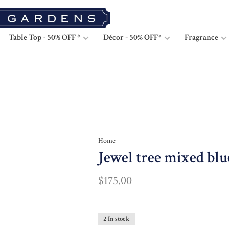
Table Top - 50% OFF *
Décor - 50% OFF*
Fragrance
Home
Jewel tree mixed blu
$175.00
2 In stock