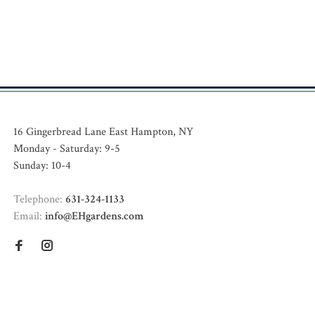
16 Gingerbread Lane East Hampton, NY
Monday - Saturday: 9-5
Sunday: 10-4
Telephone:
631-324-1133
Email:
info@EHgardens.com