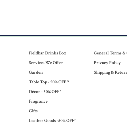
Fieldbar Drinks Box
General Terms & 
Services We Offer
Privacy Policy
Garden
Shipping & Retur
Table Top - 50% OFF *
Décor - 50% OFF*
Fragrance
Gifts
Leather Goods -50% OFF*