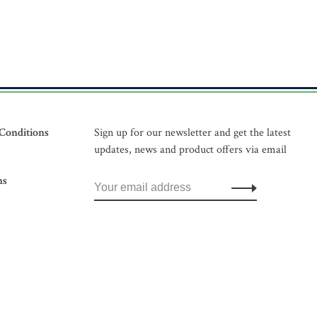
Conditions
Sign up for our newsletter and get the latest
updates, news and product offers via email
ns