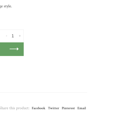
e style.
-
+
Share this product:
Facebook
Twitter
Pinterest
Email