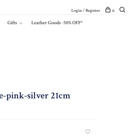
Login / Register
0
Gifts
Leather Goods -50% OFF*
e-pink-silver 21cm