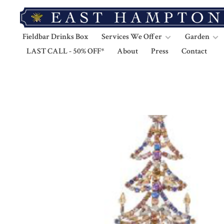
Fieldbar Drinks Box
Services We Offer
Garden
LAST CALL - 50% OFF*
About
Press
Contact