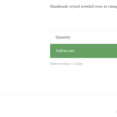
Handmade crystal jeweled trees in vintag
Quantity:
Add to cart
Delivery time: 1-2 days