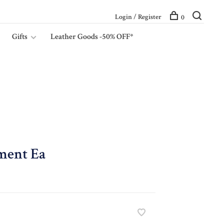
Login / Register
0
Gifts
Leather Goods -50% OFF*
ment Ea