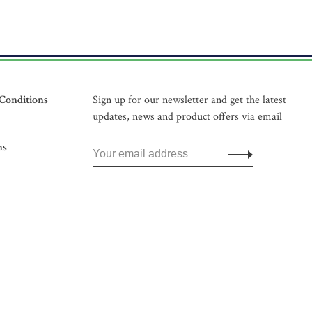
Conditions
Sign up for our newsletter and get the latest
updates, news and product offers via email
ns