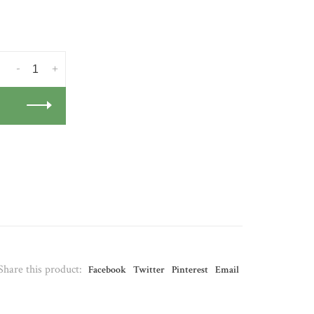
-
+
Share this product:
Facebook
Twitter
Pinterest
Email