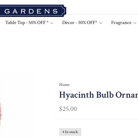
Table Top - 50% OFF *
Décor - 50% OFF*
Fragrance
Home
Hyacinth Bulb Orna
$25.00
4 In stock