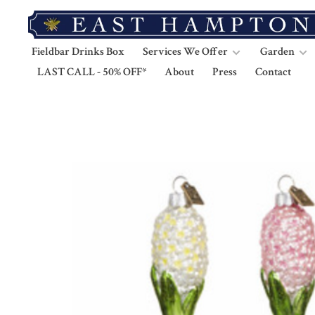
Fieldbar Drinks Box
Services We Offer
Garden
LAST CALL - 50% OFF*
About
Press
Contact