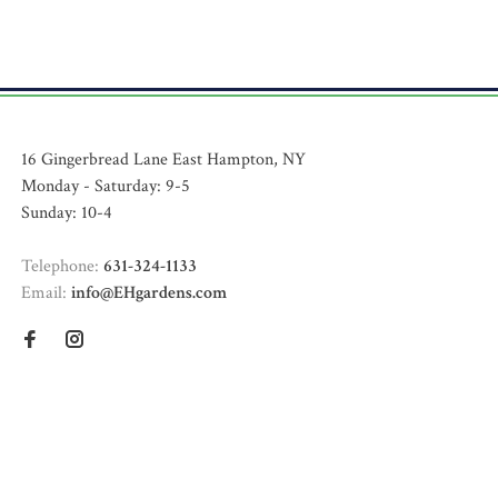
16 Gingerbread Lane East Hampton, NY
Monday - Saturday: 9-5
Sunday: 10-4
Telephone:
631-324-1133
Email:
info@EHgardens.com