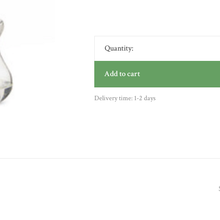
Quantity:
Add to cart
Delivery time: 1-2 days