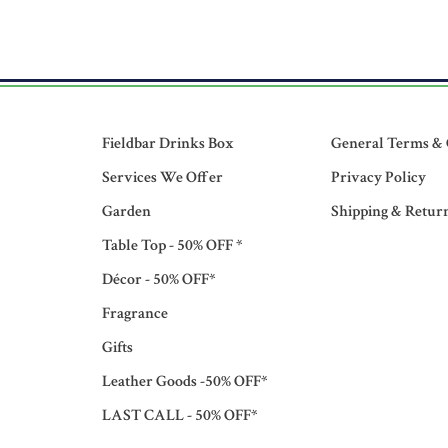
Fieldbar Drinks Box
General Terms & 
Services We Offer
Privacy Policy
Garden
Shipping & Retur
Table Top - 50% OFF *
Décor - 50% OFF*
Fragrance
Gifts
Leather Goods -50% OFF*
LAST CALL - 50% OFF*