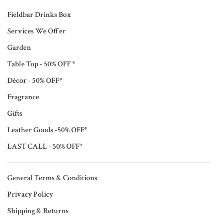
Fieldbar Drinks Box
Services We Offer
Garden
Table Top - 50% OFF *
Décor - 50% OFF*
Fragrance
Gifts
Leather Goods -50% OFF*
LAST CALL - 50% OFF*
General Terms & Conditions
Privacy Policy
Shipping & Returns