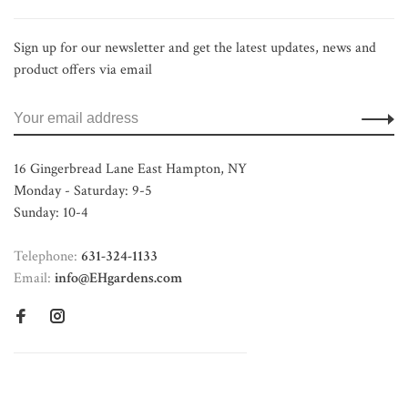
Sign up for our newsletter and get the latest updates, news and
product offers via email
16 Gingerbread Lane East Hampton, NY
Monday - Saturday: 9-5
Sunday: 10-4
Telephone:
631-324-1133
Email:
info@EHgardens.com