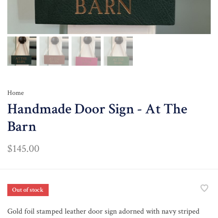
Home
Handmade Door Sign - At The
Barn
$145.00
Out of stock
Gold foil stamped leather door sign adorned with navy striped