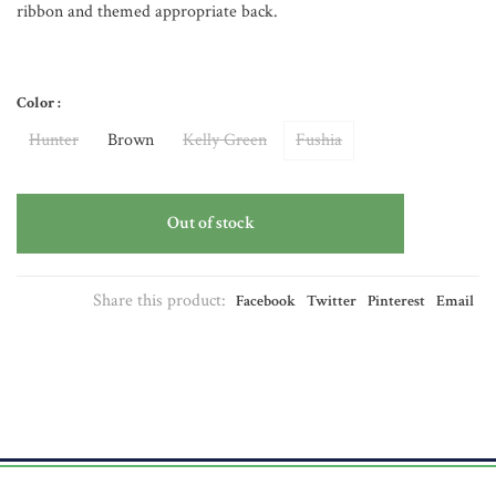
ribbon and themed appropriate back.
Color :
Hunter
Brown
Kelly Green
Fushia
Out of stock
Share this product:
Facebook
Twitter
Pinterest
Email