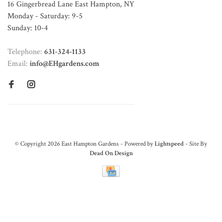
16 Gingerbread Lane East Hampton, NY
Monday - Saturday: 9-5
Sunday: 10-4
Telephone:
631-324-1133
Email:
info@EHgardens.com
© Copyright 2026 East Hampton Gardens - Powered by
Lightspeed
- Site By
Dead On Design