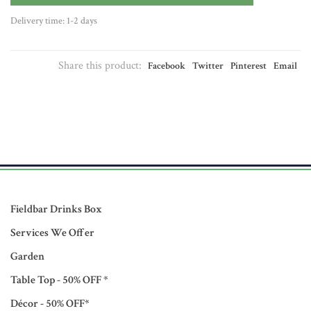
Delivery time: 1-2 days
Share this product:
Facebook
Twitter
Pinterest
Email
Fieldbar Drinks Box
Services We Offer
Garden
Table Top - 50% OFF *
Décor - 50% OFF*