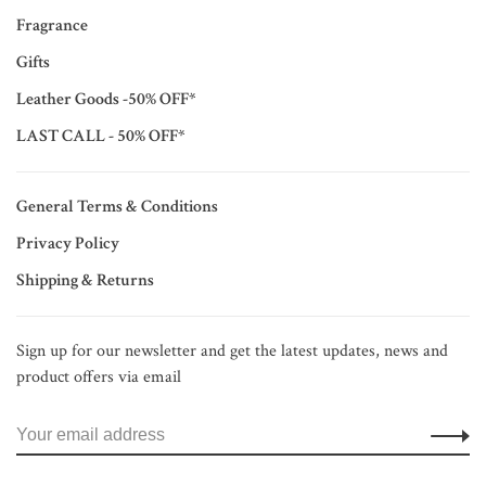
Fragrance
Gifts
Leather Goods -50% OFF*
LAST CALL - 50% OFF*
General Terms & Conditions
Privacy Policy
Shipping & Returns
Sign up for our newsletter and get the latest updates, news and
product offers via email