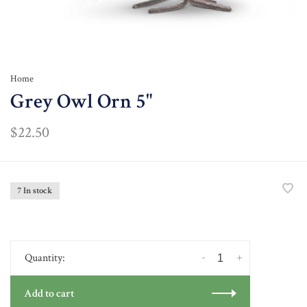
Home
Grey Owl Orn 5"
$22.50
7 In stock
-
+
Quantity:
Add to cart