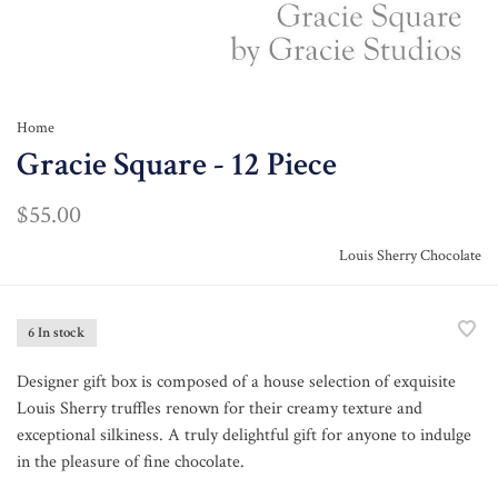
Home
Gracie Square - 12 Piece
$55.00
Louis Sherry Chocolate
6 In stock
Designer gift box is composed of a house selection of exquisite
Louis Sherry truffles renown for their creamy texture and
exceptional silkiness. A truly delightful gift for anyone to indulge
in the pleasure of fine chocolate.