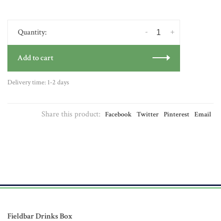
-
+
Quantity:
Add to cart
Delivery time: 1-2 days
Share this product:
Facebook
Twitter
Pinterest
Email
Fieldbar Drinks Box