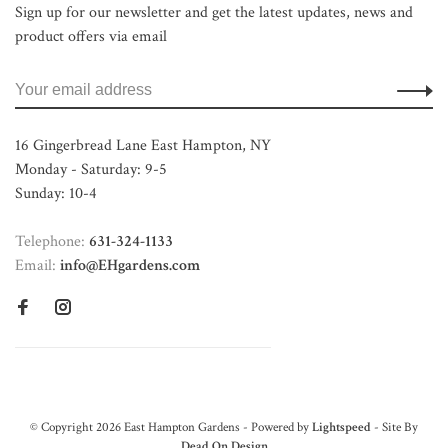
Sign up for our newsletter and get the latest updates, news and
product offers via email
16 Gingerbread Lane East Hampton, NY
Monday - Saturday: 9-5
Sunday: 10-4
Telephone:
631-324-1133
Email:
info@EHgardens.com
© Copyright 2026 East Hampton Gardens - Powered by
Lightspeed
- Site By
Dead On Design