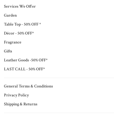
Services We Offer
Garden
Table Top - 50% OFF *
Décor - 50% OFF*
Fragrance
Gifts
Leather Goods -50% OFF*
LAST CALL - 50% OFF*
General Terms & Conditions
Privacy Policy
Shipping & Returns