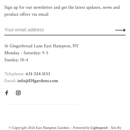
Sign up for our newsletter and get the latest updates, news and
product offers via email
16 Gingerbread Lane East Hampton, NY
Monday - Saturday: 9-5
Sunday: 10-4
Telephone:
631-324-1133
Email:
info@EHgardens.com
© Copyright 2026 East Hampton Gardens - Powered by
Lightspeed
- Site By