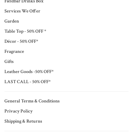
Fieldbar Drinks Box
Services We Offer
Garden
Table Top - 50% OFF *
Décor - 50% OFF*
Fragrance
Gifts
Leather Goods -50% OFF*
LAST CALL - 50% OFF*
General Terms & Conditions
Privacy Policy
Shipping & Returns