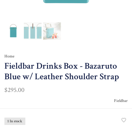
Home
Fieldbar Drinks Box - Bazaruto
Blue w/ Leather Shoulder Strap
$295.00
Fieldbar
1 In stock