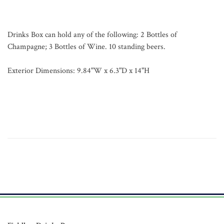
Drinks Box can hold any of the following: 2 Bottles of
Champagne; 3 Bottles of Wine. 10 standing beers.
Exterior Dimensions: 9.84"W x 6.3"D x 14"H