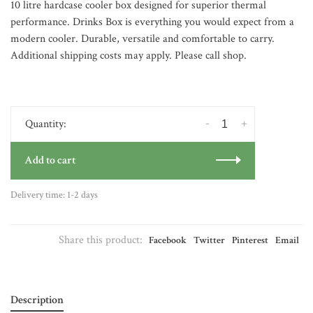
10 litre hardcase cooler box designed for superior thermal
performance. Drinks Box is everything you would expect from a
modern cooler. Durable, versatile and comfortable to carry.
Additional shipping costs may apply. Please call shop.
-
+
Quantity:
Add to cart
Delivery time: 1-2 days
Share this product:
Facebook
Twitter
Pinterest
Email
Description