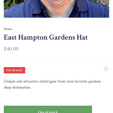
Home
East Hampton Gardens Hat
$40.00
Out of stock
Unique and attractive styled gear from your favorite gardens
shop destination.
Out of stock