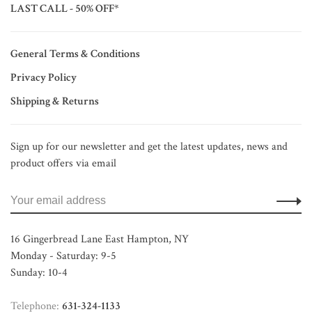
LAST CALL - 50% OFF*
General Terms & Conditions
Privacy Policy
Shipping & Returns
Sign up for our newsletter and get the latest updates, news and
product offers via email
16 Gingerbread Lane East Hampton, NY
Monday - Saturday: 9-5
Sunday: 10-4
Telephone:
631-324-1133