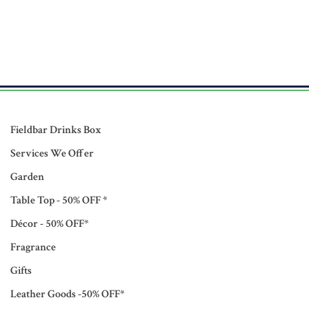
Fieldbar Drinks Box
Services We Offer
Garden
Table Top - 50% OFF *
Décor - 50% OFF*
Fragrance
Gifts
Leather Goods -50% OFF*