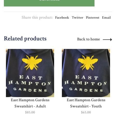
Share this product:
Facebook
Twitter
Pinterest
Email
Related products
Back to home
East Hampton Gardens
East Hampton Gardens
Sweatshirt - Adult
Sweatshirt - Youth
$85.00
$65.00