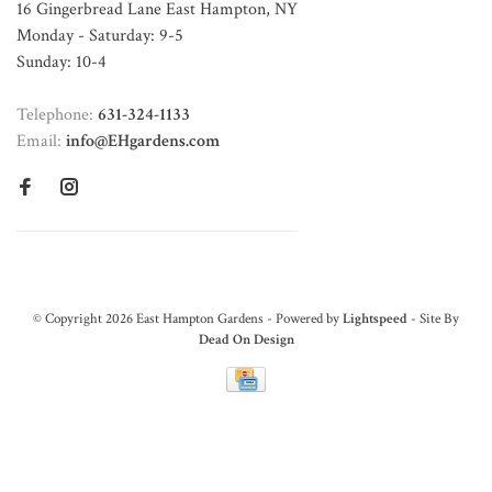
16 Gingerbread Lane East Hampton, NY
Monday - Saturday: 9-5
Sunday: 10-4
Telephone:
631-324-1133
Email:
info@EHgardens.com
© Copyright 2026 East Hampton Gardens - Powered by
Lightspeed
- Site By
Dead On Design