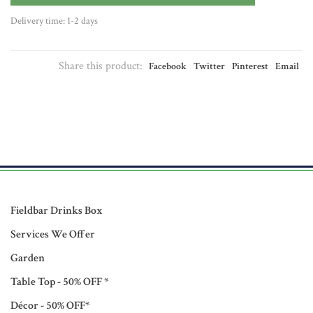
Delivery time: 1-2 days
Share this product:
Facebook
Twitter
Pinterest
Email
Fieldbar Drinks Box
Services We Offer
Garden
Table Top - 50% OFF *
Décor - 50% OFF*