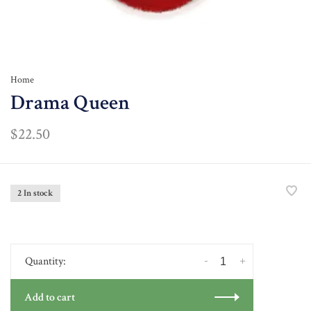
Home
Drama Queen
$22.50
2 In stock
-
+
Quantity:
Add to cart