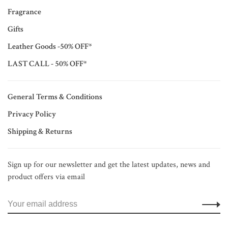
Fragrance
Gifts
Leather Goods -50% OFF*
LAST CALL - 50% OFF*
General Terms & Conditions
Privacy Policy
Shipping & Returns
Sign up for our newsletter and get the latest updates, news and
product offers via email