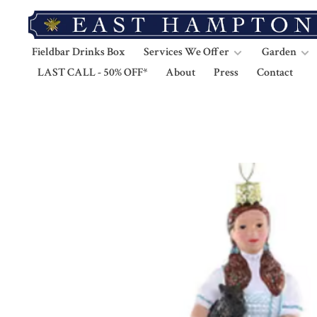
Fieldbar Drinks Box
Services We Offer
Garden
LAST CALL - 50% OFF*
About
Press
Contact