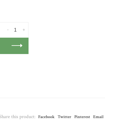
-
+
Share this product:
Facebook
Twitter
Pinterest
Email