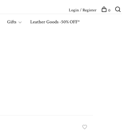
Login / Register
0
Gifts
Leather Goods -50% OFF*