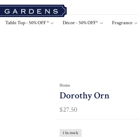
Table Top - 50% OFF *
Décor - 50% OFF*
Fragrance
Home
Dorothy Orn
$27.50
1 In stock