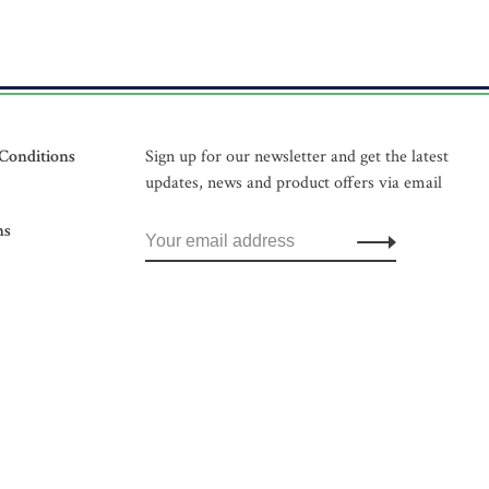
Conditions
Sign up for our newsletter and get the latest
updates, news and product offers via email
ns