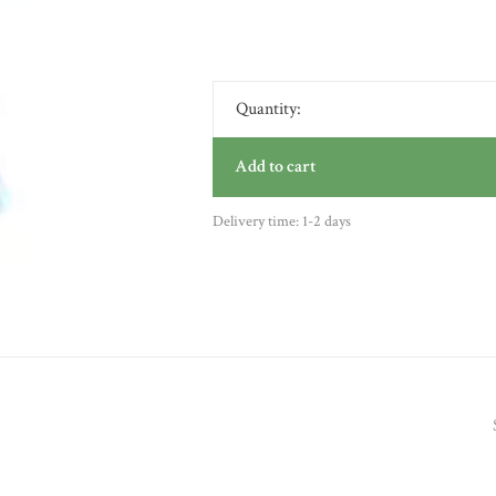
Quantity:
Add to cart
Delivery time: 1-2 days