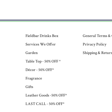
Fieldbar Drinks Box
General Terms & 
Services We Offer
Privacy Policy
Garden
Shipping & Retur
Table Top - 50% OFF *
Décor - 50% OFF*
Fragrance
Gifts
Leather Goods -50% OFF*
LAST CALL - 50% OFF*