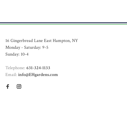
16 Gingerbread Lane East Hampton, NY
Monday - Saturday: 9-5
Sunday: 10-4
Telephone:
631-324-1133
Email:
info@EHgardens.com