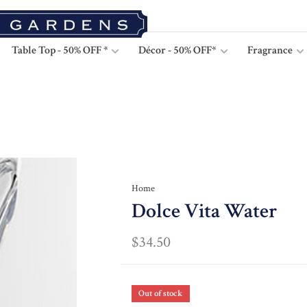
Table Top - 50% OFF *
Décor - 50% OFF*
Fragrance
Home
Dolce Vita Water
$34.50
Out of stock