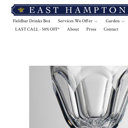
Fieldbar Drinks Box
Services We Offer
Garden
LAST CALL - 50% OFF*
About
Press
Contact