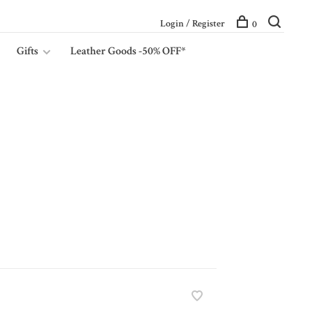
Login / Register
0
Gifts
Leather Goods -50% OFF*