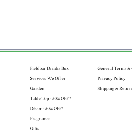
Fieldbar Drinks Box
General Terms & 
Services We Offer
Privacy Policy
Garden
Shipping & Retur
Table Top - 50% OFF *
Décor - 50% OFF*
Fragrance
Gifts