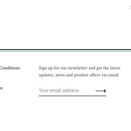
Conditions
Sign up for our newsletter and get the latest
updates, news and product offers via email
ns