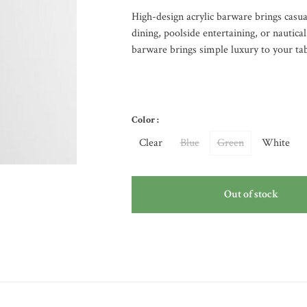
High-design acrylic barware brings casual
dining, poolside entertaining, or nautica
barware brings simple luxury to your tab
Color :
Clear
Blue
Green
White
Out of stock