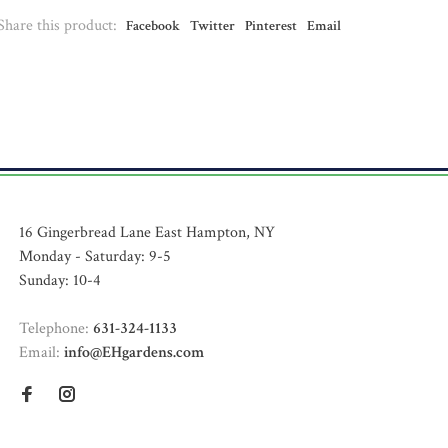
Share this product:
Facebook
Twitter
Pinterest
Email
16 Gingerbread Lane East Hampton, NY
Monday - Saturday: 9-5
Sunday: 10-4
Telephone:
631-324-1133
Email:
info@EHgardens.com