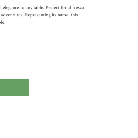
 elegance to any table. Perfect for al fresco
l adventures. Representing its name, this
le.