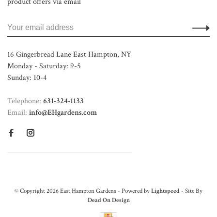
product offers via email
16 Gingerbread Lane East Hampton, NY
Monday - Saturday: 9-5
Sunday: 10-4
Telephone:
631-324-1133
Email:
info@EHgardens.com
© Copyright 2026 East Hampton Gardens - Powered by
Lightspeed
- Site By
Dead On Design