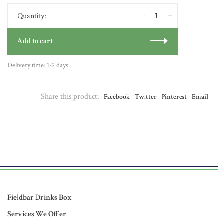
-
+
Quantity:
Add to cart
Delivery time: 1-2 days
Share this product:
Facebook
Twitter
Pinterest
Email
Fieldbar Drinks Box
Services We Offer