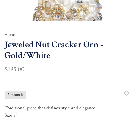
Home
Jeweled Nut Cracker Orn -
Gold/White
$195.00
7 In stock
Traditional piece that defines style and elegance.
Size 8"