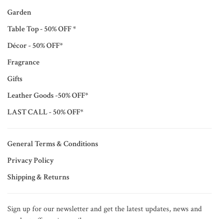
Garden
Table Top - 50% OFF *
Décor - 50% OFF*
Fragrance
Gifts
Leather Goods -50% OFF*
LAST CALL - 50% OFF*
General Terms & Conditions
Privacy Policy
Shipping & Returns
Sign up for our newsletter and get the latest updates, news and