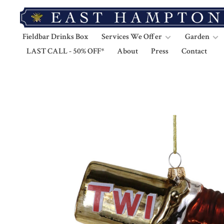
Fieldbar Drinks Box
Services We Offer
Garden
LAST CALL - 50% OFF*
About
Press
Contact