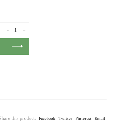
-
+
Share this product:
Facebook
Twitter
Pinterest
Email