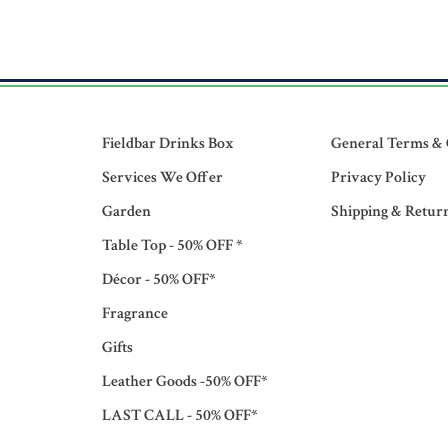
Fieldbar Drinks Box
General Terms & 
Services We Offer
Privacy Policy
Garden
Shipping & Retur
Table Top - 50% OFF *
Décor - 50% OFF*
Fragrance
Gifts
Leather Goods -50% OFF*
LAST CALL - 50% OFF*