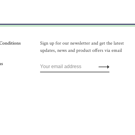
Conditions
Sign up for our newsletter and get the latest
updates, news and product offers via email
ns