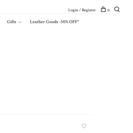
Login / Register
0
Gifts
Leather Goods -50% OFF*