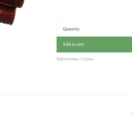
Quantity:
Add to cart
Delivery time: 1-2 days