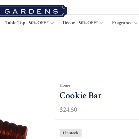
Table Top - 50% OFF *
Décor - 50% OFF*
Fragrance
Home
Cookie Bar
$24.50
1 In stock