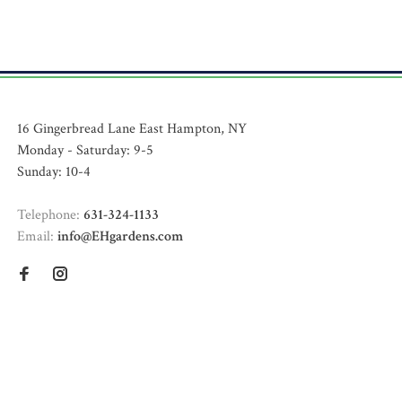
16 Gingerbread Lane East Hampton, NY
Monday - Saturday: 9-5
Sunday: 10-4
Telephone:
631-324-1133
Email:
info@EHgardens.com