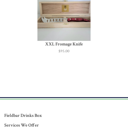
XXL Fromage Knife
$95.00
Fieldbar Drinks Box
Services We Offer