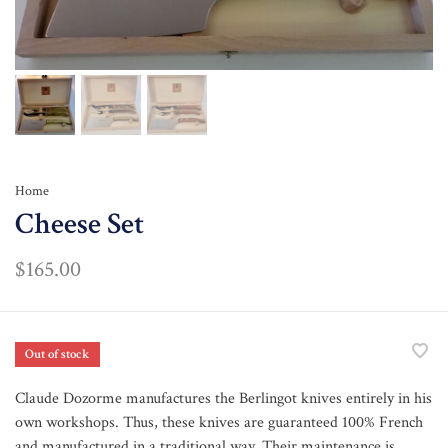
Home
Cheese Set
$165.00
Out of stock
Claude Dozorme manufactures the Berlingot knives entirely in his
own workshops. Thus, these knives are guaranteed 100% French
and manufactured in a traditional way. Their maintenance is