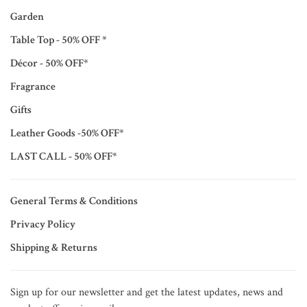
Garden
Table Top - 50% OFF *
Décor - 50% OFF*
Fragrance
Gifts
Leather Goods -50% OFF*
LAST CALL - 50% OFF*
General Terms & Conditions
Privacy Policy
Shipping & Returns
Sign up for our newsletter and get the latest updates, news and