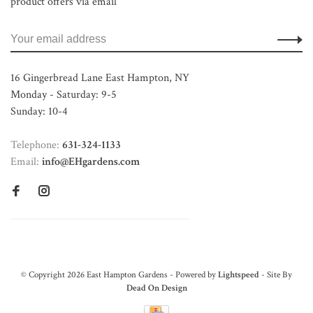
product offers via email
16 Gingerbread Lane East Hampton, NY
Monday - Saturday: 9-5
Sunday: 10-4
Telephone:
631-324-1133
Email:
info@EHgardens.com
© Copyright 2026 East Hampton Gardens - Powered by
Lightspeed
- Site By
Dead On Design