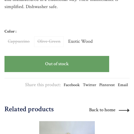
simplified. Dishwasher safe.
Color :
Cappuccino
Olive Green
Exotic Wood
Out of stock
Share this product:
Facebook
Twitter
Pinterest
Email
Related products
Back to home