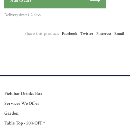
Add to cart
Delivery time: 1-2 days
Share this product:
Facebook
Twitter
Pinterest
Email
Fieldbar Drinks Box
Services We Offer
Garden
Table Top - 50% OFF *