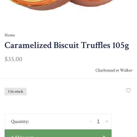
Home
Caramelized Biscuit Truffles 105g
$35.00
Charbonnel et Walker
3 In stock
-
+
Quantity: