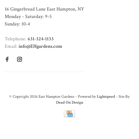
16 Gingerbread Lane East Hampton, NY
Monday - Saturday: 9-5
Sunday: 10-4
Telephone:
631-324-1133
Email:
info@EHgardens.com
© Copyright 2026 East Hampton Gardens - Powered by
Lightspeed
- Site By
Dead On Design