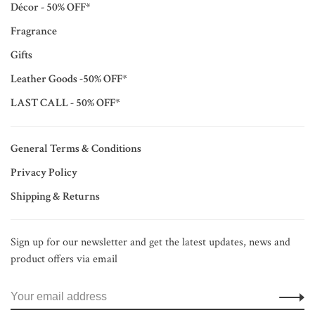
Décor - 50% OFF*
Fragrance
Gifts
Leather Goods -50% OFF*
LAST CALL - 50% OFF*
General Terms & Conditions
Privacy Policy
Shipping & Returns
Sign up for our newsletter and get the latest updates, news and
product offers via email