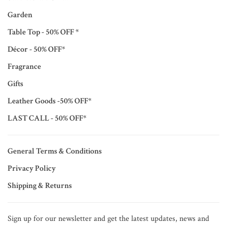
Garden
Table Top - 50% OFF *
Décor - 50% OFF*
Fragrance
Gifts
Leather Goods -50% OFF*
LAST CALL - 50% OFF*
General Terms & Conditions
Privacy Policy
Shipping & Returns
Sign up for our newsletter and get the latest updates, news and