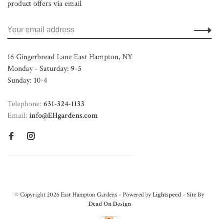
product offers via email
16 Gingerbread Lane East Hampton, NY
Monday - Saturday: 9-5
Sunday: 10-4
Telephone:
631-324-1133
Email:
info@EHgardens.com
© Copyright 2026 East Hampton Gardens - Powered by
Lightspeed
- Site By
Dead On Design