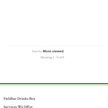
Sort by:
Showing 1 - 0 of 0
Fieldbar Drinks Box
Services We Offer