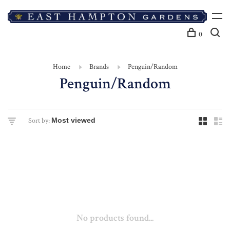
0
Home
Brands
Penguin/Random
Penguin/Random
Sort by:
No products found...