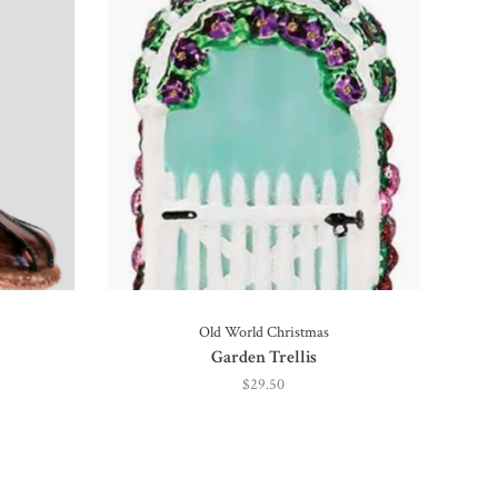
Old World Christmas
Garden Trellis
$29.50