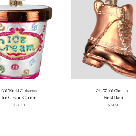
Old World Christmas
Old World Christmas
Ice Cream Carton
Field Boot
$24.50
$24.50