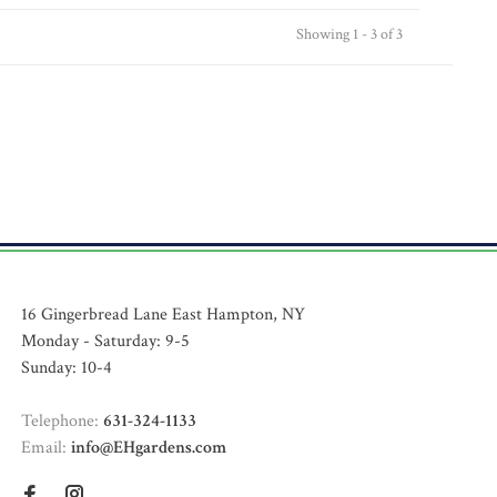
Showing 1 - 3 of 3
16 Gingerbread Lane East Hampton, NY
Monday - Saturday: 9-5
Sunday: 10-4
Telephone:
631-324-1133
Email:
info@EHgardens.com