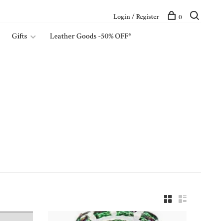
Login / Register
0
Gifts
Leather Goods -50% OFF*