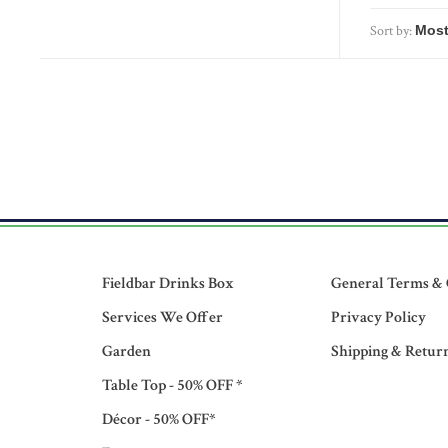
Sort by:
Fieldbar Drinks Box
General Terms & 
Services We Offer
Privacy Policy
Garden
Shipping & Retur
Table Top - 50% OFF *
Décor - 50% OFF*