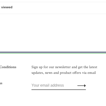
Conditions
Sign up for our newsletter and get the latest
updates, news and product offers via email
ns