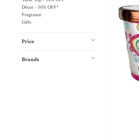
Décor - 50% OFF*
Fragrance
Gifts
Price
Brands