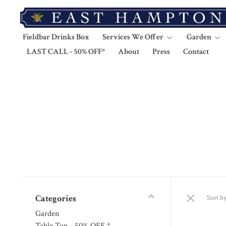
Fieldbar Drinks Box
Services We Offer
Garden
LAST CALL - 50% OFF*
About
Press
Contact
Categories
Sort by
Garden
Table Top - 50% OFF *