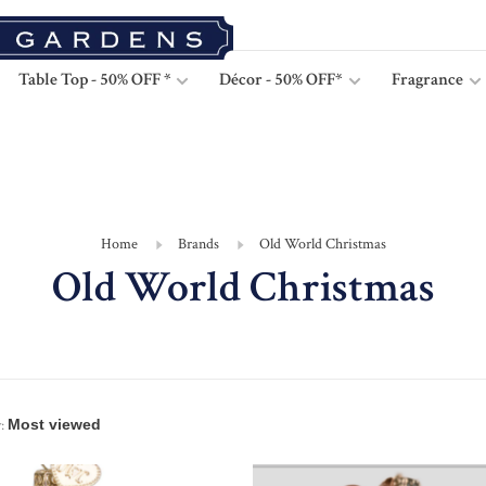
Table Top - 50% OFF *
Décor - 50% OFF*
Fragrance
Home
Brands
Old World Christmas
Old World Christmas
: