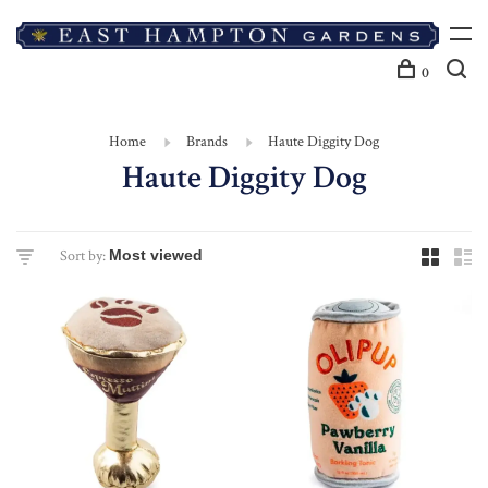
0
Home
Brands
Haute Diggity Dog
Haute Diggity Dog
Sort by: