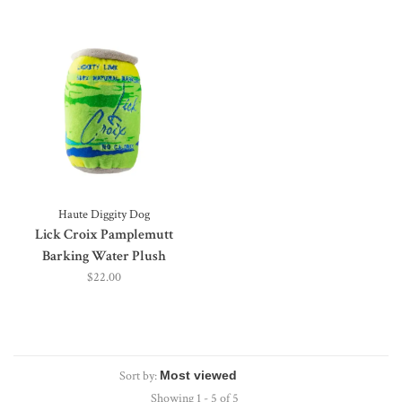
Haute Diggity Dog
Lick Croix Pamplemutt
Barking Water Plush
$22.00
Sort by:
Showing 1 - 5 of 5