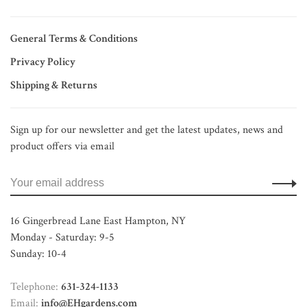
General Terms & Conditions
Privacy Policy
Shipping & Returns
Sign up for our newsletter and get the latest updates, news and
product offers via email
16 Gingerbread Lane East Hampton, NY
Monday - Saturday: 9-5
Sunday: 10-4
Telephone:
631-324-1133
Email:
info@EHgardens.com