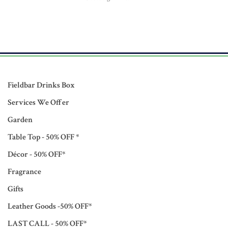
Fieldbar Drinks Box
Services We Offer
Garden
Table Top - 50% OFF *
Décor - 50% OFF*
Fragrance
Gifts
Leather Goods -50% OFF*
LAST CALL - 50% OFF*