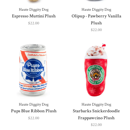
Haute Diggity Dog
Haute Diggity Dog
Espresso Muttini Plush
Olipup - Pawberry Vanilla
Plush
$22.00
$22.00
Haute Diggity Dog
Haute Diggity Dog
Pups Blue Ribbon Plush
Starbarks Snickerdoodle
Frappawcino Plush
$22.00
$22.00