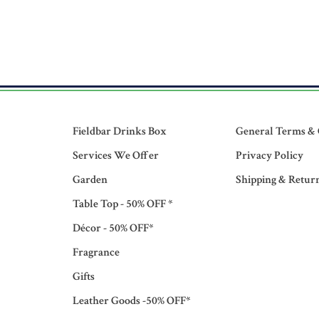
Fieldbar Drinks Box
General Terms & 
Services We Offer
Privacy Policy
Garden
Shipping & Retur
Table Top - 50% OFF *
Décor - 50% OFF*
Fragrance
Gifts
Leather Goods -50% OFF*