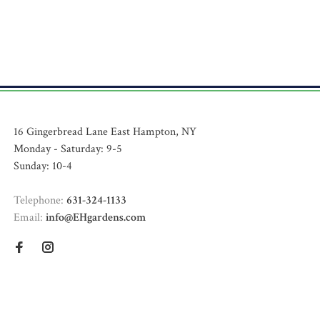
16 Gingerbread Lane East Hampton, NY
Monday - Saturday: 9-5
Sunday: 10-4
Telephone:
631-324-1133
Email:
info@EHgardens.com