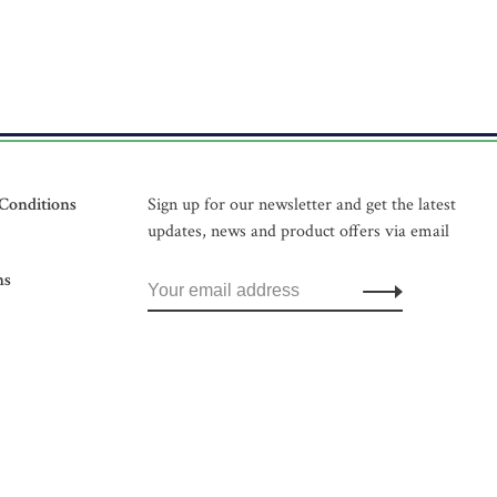
Conditions
Sign up for our newsletter and get the latest
updates, news and product offers via email
ns