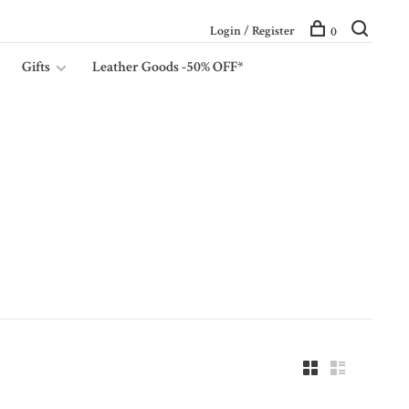
Login / Register
0
Gifts
Leather Goods -50% OFF*