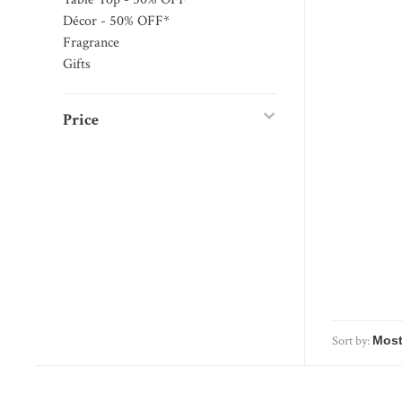
Décor - 50% OFF*
Fragrance
Gifts
Price
Sort by: