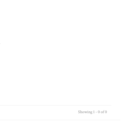
.
Showing 1 - 0 of 0