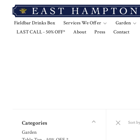
Fieldbar Drinks Box
Services We Offer
Garden
LAST CALL - 50% OFF*
About
Press
Contact
Categories
Sort by
Garden
Table Top - 50% OFF *