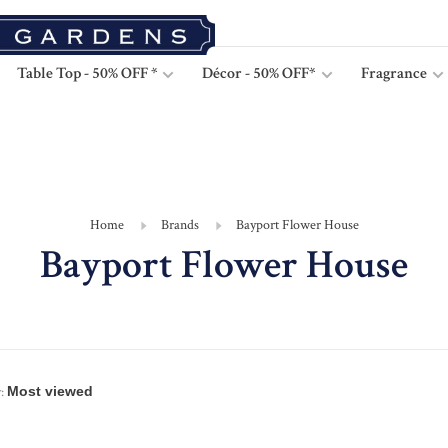
Table Top - 50% OFF *
Décor - 50% OFF*
Fragrance
Home
Brands
Bayport Flower House
Bayport Flower House
: