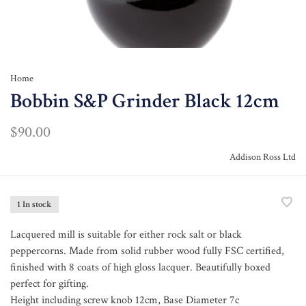
Home
Bobbin S&P Grinder Black 12cm
$90.00
Addison Ross Ltd
1 In stock
Lacquered mill is suitable for either rock salt or black
peppercorns. Made from solid rubber wood fully FSC certified,
finished with 8 coats of high gloss lacquer. Beautifully boxed
perfect for gifting.
Height including screw knob 12cm, Base Diameter 7c