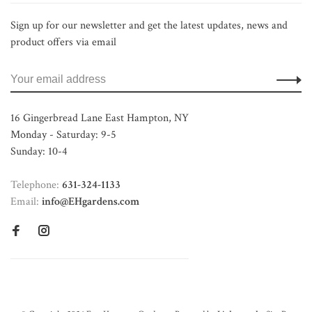
Sign up for our newsletter and get the latest updates, news and
product offers via email
16 Gingerbread Lane East Hampton, NY
Monday - Saturday: 9-5
Sunday: 10-4
Telephone:
631-324-1133
Email:
info@EHgardens.com