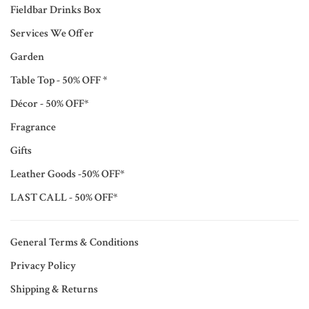
Fieldbar Drinks Box
Services We Offer
Garden
Table Top - 50% OFF *
Décor - 50% OFF*
Fragrance
Gifts
Leather Goods -50% OFF*
LAST CALL - 50% OFF*
General Terms & Conditions
Privacy Policy
Shipping & Returns