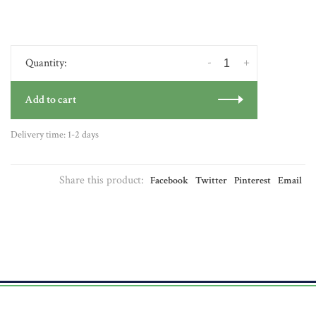
-
+
Quantity:
Add to cart
Delivery time: 1-2 days
Share this product:
Facebook
Twitter
Pinterest
Email