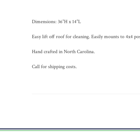
Dimensions: 36”H x 14”L
Easy lift off roof for cleaning. Easily mounts to 4x4 pos
Hand crafted in North Carolina.
Call for shipping costs.