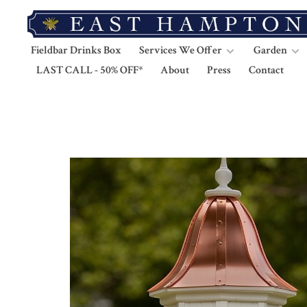
Fieldbar Drinks Box
Services We Offer
Garden
LAST CALL - 50% OFF*
About
Press
Contact