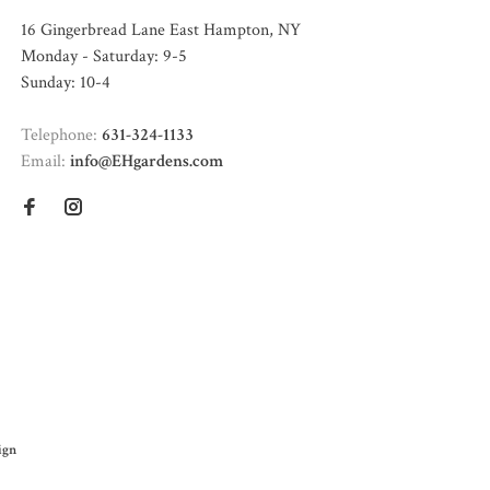
16 Gingerbread Lane East Hampton, NY
Monday - Saturday: 9-5
Sunday: 10-4
Telephone:
631-324-1133
Email:
info@EHgardens.com
ign