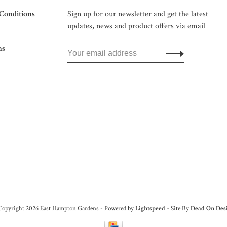
Conditions
Sign up for our newsletter and get the latest
updates, news and product offers via email
ns
Copyright 2026 East Hampton Gardens - Powered by
Lightspeed
- Site By
Dead On Des