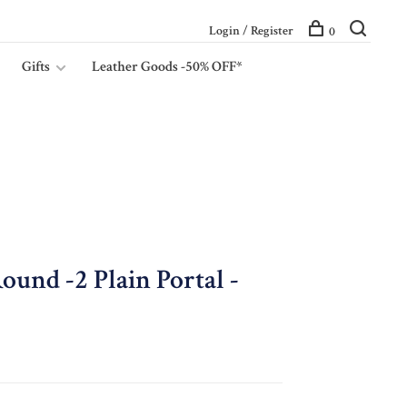
Login / Register
0
Gifts
Leather Goods -50% OFF*
ound -2 Plain Portal -