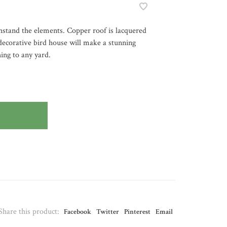
hstand the elements. Copper roof is lacquered
 decorative bird house will make a stunning
hing to any yard.
Share this product:
Facebook
Twitter
Pinterest
Email