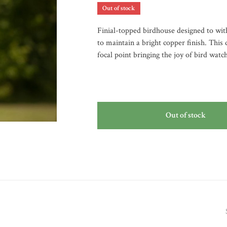
Out of stock
Finial-topped birdhouse designed to wit
to maintain a bright copper finish. This
focal point bringing the joy of bird watc
Out of stock