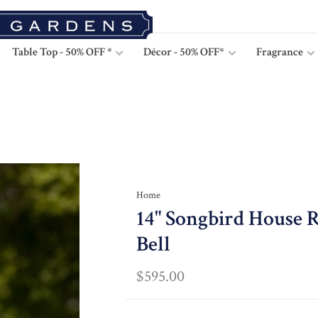
Table Top - 50% OFF *
Décor - 50% OFF*
Fragrance
Home
14" Songbird House R
Bell
$595.00