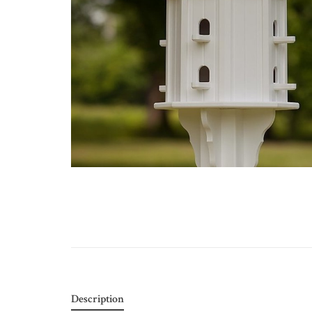
Description