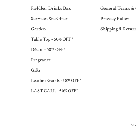
Fieldbar Drinks Box
General Terms & 
Services We Offer
Privacy Policy
Garden
Shipping & Retur
Table Top - 50% OFF *
Décor - 50% OFF*
Fragrance
Gifts
Leather Goods -50% OFF*
LAST CALL - 50% OFF*
© 