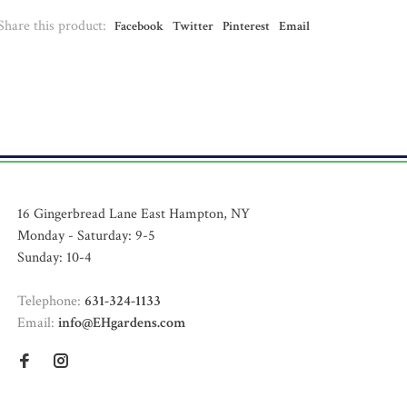
Share this product:
Facebook
Twitter
Pinterest
Email
16 Gingerbread Lane East Hampton, NY
Monday - Saturday: 9-5
Sunday: 10-4
Telephone:
631-324-1133
Email:
info@EHgardens.com