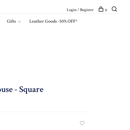
Login / Register
0
Gifts
Leather Goods -50% OFF*
use - Square