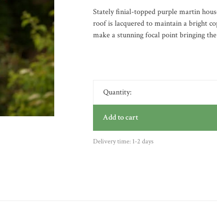
Stately finial-topped purple martin hou
roof is lacquered to maintain a bright co
make a stunning focal point bringing the
Quantity:
Add to cart
Delivery time: 1-2 days