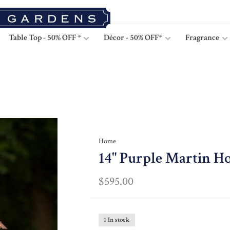
Table Top - 50% OFF *
Décor - 50% OFF*
Fragrance
Home
14" Purple Martin Ho
$595.00
1 In stock