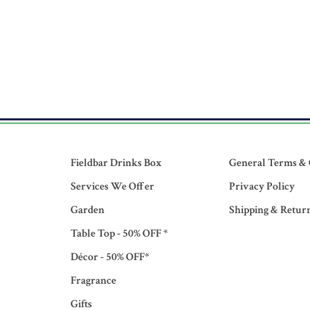
Fieldbar Drinks Box
General Terms & 
Services We Offer
Privacy Policy
Garden
Shipping & Retur
Table Top - 50% OFF *
Décor - 50% OFF*
Fragrance
Gifts