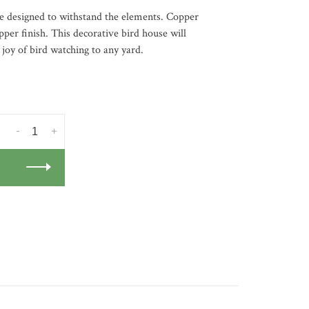
se designed to withstand the elements. Copper
pper finish. This decorative bird house will
 joy of bird watching to any yard.
-
+