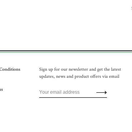
Conditions
Sign up for our newsletter and get the latest
updates, news and product offers via email
ns