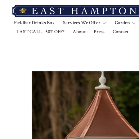
Fieldbar Drinks Box
Services We Offer
Garden
LAST CALL - 50% OFF*
About
Press
Contact