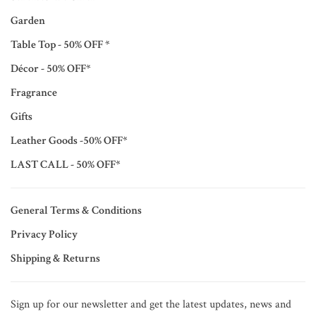
Garden
Table Top - 50% OFF *
Décor - 50% OFF*
Fragrance
Gifts
Leather Goods -50% OFF*
LAST CALL - 50% OFF*
General Terms & Conditions
Privacy Policy
Shipping & Returns
Sign up for our newsletter and get the latest updates, news and