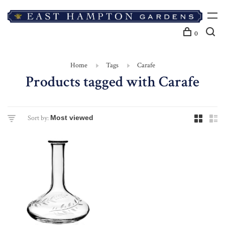
0
Home
Tags
Carafe
Products tagged with Carafe
Sort by: