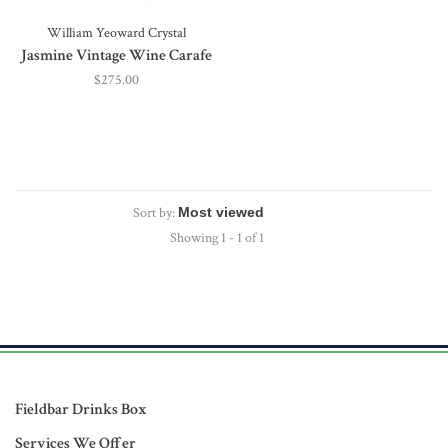
William Yeoward Crystal
Jasmine Vintage Wine Carafe
$275.00
Sort by:
Showing 1 - 1 of 1
Fieldbar Drinks Box
Services We Offer