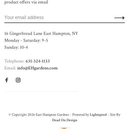
product offers via email
16 Gingerbread Lane East Hampton, NY
Monday - Saturday: 9-5
Sunday: 10-4
Telephone:
631-324-1133
Email:
info@EHgardens.com
© Copyright 2026 East Hampton Gardens - Powered by
Lightspeed
- Site By
Dead On Design